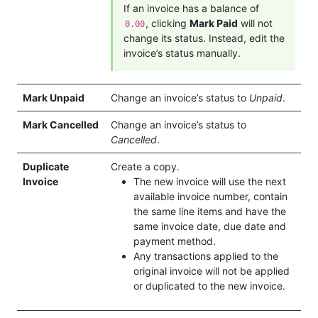
If an invoice has a balance of
, clicking
Mark Paid
will not
0.00
change its status. Instead, edit the
invoice’s status manually.
Mark Unpaid
Change an invoice’s status to
Unpaid
.
Mark Cancelled
Change an invoice’s status to
Cancelled
.
Duplicate
Create a copy.
Invoice
The new invoice will use the next
available invoice number, contain
the same line items and have the
same invoice date, due date and
payment method.
Any transactions applied to the
original invoice will not be applied
or duplicated to the new invoice.