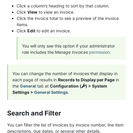
Click a column’s heading to sort by that column.
Click
View
to view an invoice.
Click the invoice total to see a preview of the invoice
items.
Click
Edit
to edit an invoice.
You will only see this option if your administrator
role includes the
Manage Invoices
permission
.
You can change the number of invoices that display in
each page of results in
Records to Display per Page
in
the
General
tab at
Configuration (
) > System
Settings >
General Settings
.
Search and Filter
You can filter the list of invoices by invoice number, line item
descriptions, due dates, or several other details.