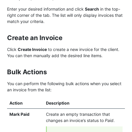
Enter your desired information and click
Search
in the top-
right corner of the tab. The list will only display invoices that
match your criteria.
Create an Invoice
Click
Create Invoice
to create a new invoice for the client.
You can then manually add the desired line items.
Bulk Actions
You can perform the following bulk actions when you select
an invoice from the list:
Action
Description
Mark Paid
Create an empty transaction that
changes an invoice’s status to
Paid
.