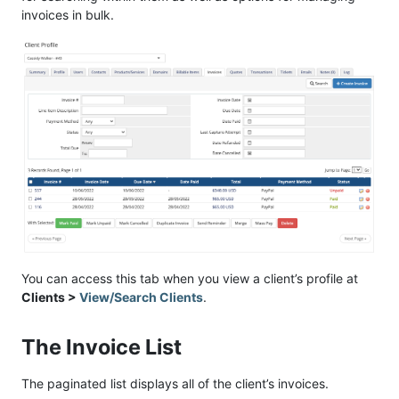
invoices in bulk.
You can access this tab when you view a client’s profile at
Clients >
View/Search Clients
.
The Invoice List
The paginated list displays all of the client’s invoices.