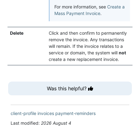
For more information, see
Create a
Mass Payment Invoice
.
Delete
Click and then confirm to permanently
remove the invoice. Any transactions
will remain. If the invoice relates to a
service or domain, the system will
not
create a new replacement invoice.
Was this helpful?
client-profile
invoices
payment-reminders
Last modified:
2026 August 4