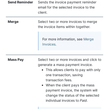
Send Reminder
Sends the invoice payment reminder
email for the selected invoice to the
client.
Merge
Select two or more invoices to merge
the invoice items within together.
For more information, see
Merge
Invoices
.
Mass Pay
Select two or more invoices and click to
generate a mass payment invoice.
This allows clients to pay with only
one transaction, saving
transaction fees.
When the client pays the mass
payment invoice, the system will
change the status of the selected
individual invoices to
Paid
.