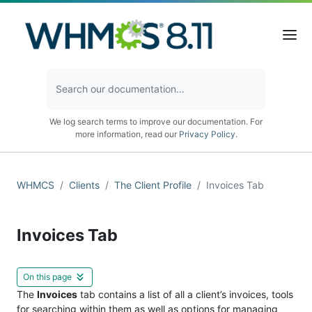
We log search terms to improve our documentation. For
more information, read our
Privacy Policy
.
WHMCS
Clients
The Client Profile
Invoices Tab
Invoices Tab
On this page
The
Invoices
tab contains a list of all a client’s invoices, tools
for searching within them as well as options for managing