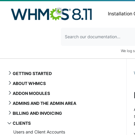
Installation
We log s
GETTING STARTED
ABOUT WHMCS
ADDON MODULES
ADMINS AND THE ADMIN AREA
BILLING AND INVOICING
CLIENTS
Users and Client Accounts