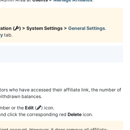
ation (
) > System Settings >
General Settings
.
y
tab.
sitors who have accessed their affiliate link, the number of
withdrawn balances.
number or the
Edit
(
) icon.
nd click the corresponding red
Delete
icon.
ient account. However, it does remove all affiliate-