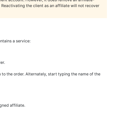
eactivating the client as an affiliate will not recover
ontains a service:
er.
 to the order. Alternately, start typing the name of the
gned affiliate.