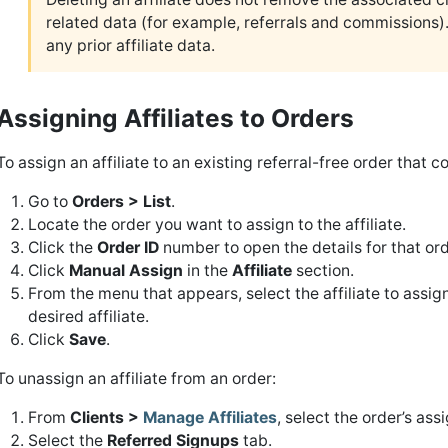
related data (for example, referrals and commissions). R
any prior affiliate data.
Assigning Affiliates to Orders
To assign an affiliate to an existing referral-free order that c
Go to
Orders > List
.
Locate the order you want to assign to the affiliate.
Click the
Order ID
number to open the details for that ord
Click
Manual Assign
in the
Affiliate
section.
From the menu that appears, select the affiliate to assign
desired affiliate.
Click
Save
.
To unassign an affiliate from an order:
From
Clients >
Manage Affiliates
, select the order’s assi
Select the
Referred Signups
tab.