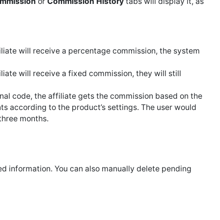
ommission
or
Commission History
tabs will display it, as
filiate will receive a percentage commission, the system
iate will receive a fixed commission, they will still
nal code, the affiliate gets the commission based on the
s according to the product’s settings. The user would
 three months.
ed information. You can also manually delete pending