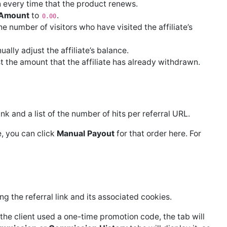
on every time that the product renews.
y Amount
to
.
0.00
 number of visitors who have visited the affiliate’s
lly adjust the affiliate’s balance.
 the amount that the affiliate has already withdrawn.
link and a list of the number of hits per referral URL.
e, you can click
Manual Payout
for that order here. For
ng the referral link and its associated cookies.
the client used a one-time promotion code, the tab will