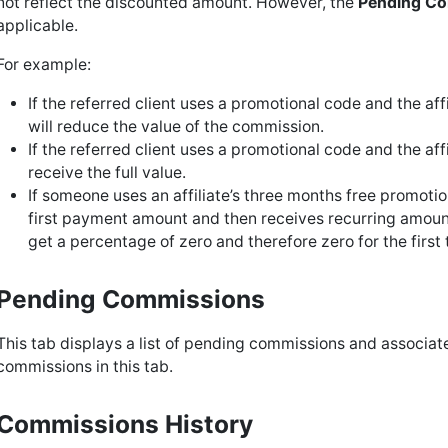
not reflect the discounted amount. However, the
Pending C
applicable.
For example:
If the referred client uses a promotional code and the af
will reduce the value of the commission.
If the referred client uses a promotional code and the affil
receive the full value.
If someone uses an affiliate’s three months free promotio
first payment amount and then receives recurring amount
get a percentage of zero and therefore zero for the first
Pending Commissions
This tab displays a list of pending commissions and associat
commissions in this tab.
Commissions History