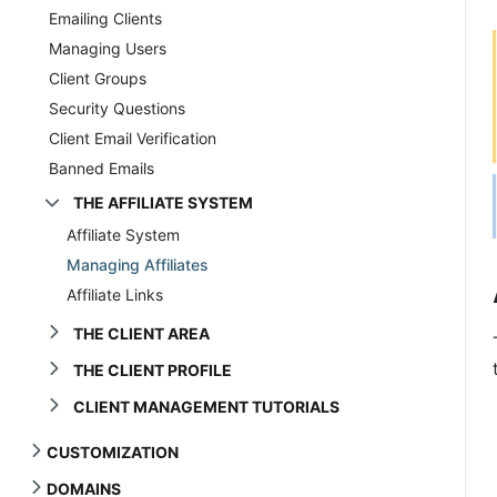
Emailing Clients
Managing Users
Client Groups
Security Questions
Client Email Verification
Banned Emails
THE AFFILIATE SYSTEM
Affiliate System
Managing Affiliates
Affiliate Links
THE CLIENT AREA
THE CLIENT PROFILE
CLIENT MANAGEMENT TUTORIALS
CUSTOMIZATION
DOMAINS