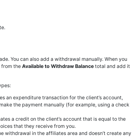
te.
s made. You can also add a withdrawal manually. When you
 from the
Available to Withdraw Balance
total and add it
ypes:
s an expenditure transaction for the client’s account,
ill make the payment manually (for example, using a check
tes a credit on the client’s account that is equal to the
voices that they receive from you.
 withdrawal in the affiliates area and doesn’t create any