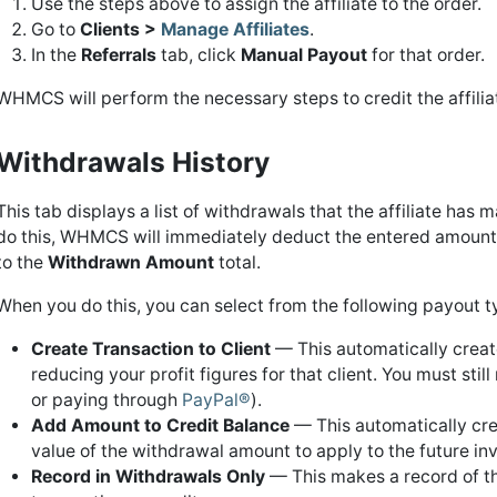
Use the steps above to assign the affiliate to the order.
Go to
Clients >
Manage Affiliates
.
In the
Referrals
tab, click
Manual Payout
for that order.
WHMCS will perform the necessary steps to credit the affilia
Withdrawals History
This tab displays a list of withdrawals that the affiliate ha
do this, WHMCS will immediately deduct the entered amount
to the
Withdrawn Amount
total.
When you do this, you can select from the following payout t
Create Transaction to Client
— This automatically create
reducing your profit figures for that client. You must st
or paying through
PayPal®
).
Add Amount to Credit Balance
— This automatically crea
value of the withdrawal amount to apply to the future in
Record in Withdrawals Only
— This makes a record of the