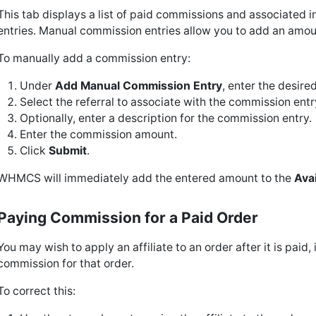
This tab displays a list of paid commissions and associated 
entries. Manual commission entries allow you to add an amoun
To manually add a commission entry:
Under
Add Manual Commission Entry
, enter the desired
Select the referral to associate with the commission ent
Optionally, enter a description for the commission entry.
Enter the commission amount.
Click
Submit
.
WHMCS will immediately add the entered amount to the
Ava
Paying Commission for a Paid Order
You may wish to apply an affiliate to an order after it is paid, 
commission for that order.
To correct this: