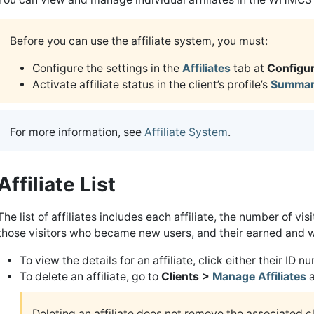
Before you can use the affiliate system, you must:
Configure the settings in the
Affiliates
tab at
Configur
Activate affiliate status in the client’s profile’s
Summar
For more information, see
Affiliate System
.
Affiliate List
The list of affiliates includes each affiliate, the number of vi
those visitors who became new users, and their earned and 
To view the details for an affiliate, click either their ID 
To delete an affiliate, go to
Clients >
Manage Affiliates
a
Deleting an affiliate does not remove the associated cl