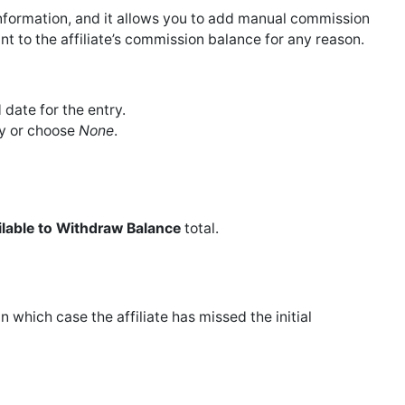
information, and it allows you to add manual commission
t to the affiliate’s commission balance for any reason.
 date for the entry.
ry or choose
None
.
ilable to Withdraw Balance
total.
in which case the affiliate has missed the initial