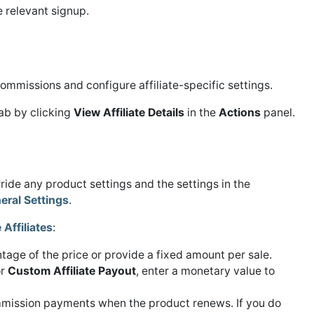
he relevant signup.
commissions and configure affiliate-specific settings.
ab by clicking
View Affiliate Details
in the
Actions
panel.
erride any product settings and the settings in the
eral Settings
.
Affiliates
:
age of the price or provide a fixed amount per sale.
or
Custom Affiliate Payout
, enter a monetary value to
mission payments when the product renews. If you do