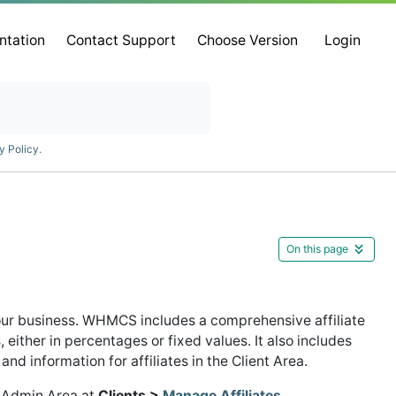
ntation
Contact Support
Choose Version
Login
y Policy
.
On this page
your business. WHMCS includes a comprehensive affiliate
ither in percentages or fixed values. It also includes
nd information for affiliates in the Client Area.
S Admin Area at
Clients >
Manage Affiliates
.