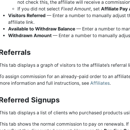
not check this, the affiliate will receive a commissi
If you did not select
Fixed Amount
, set
Affiliate Pa
Visitors Referred
— Enter a number to manually adjust the
affiliate link.
Available to Withdraw Balance
— Enter a number to manua
Withdrawn Amount
— Enter a number to manually adjust
Referrals
This tab displays a graph of visitors to the affiliate’s referral 
To assign commission for an already-paid order to an affiliat
more information and full instructions, see
Affiliates
.
Referred Signups
This tab displays a list of clients who purchased products usi
This tab shows the normal commission to pay on renewals. If 