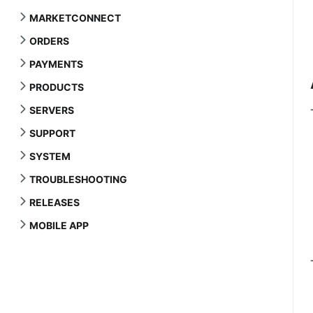
MARKETCONNECT
ORDERS
PAYMENTS
PRODUCTS
SERVERS
SUPPORT
SYSTEM
TROUBLESHOOTING
RELEASES
MOBILE APP