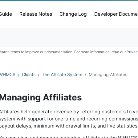
 Guide
Release Notes
Change Log
Developer Docume
earch terms to improve our documentation. For more information, read our
Privac
WHMCS
Clients
The Affiliate System
Managing Affiliates
Managing Affiliates
Affiliates help generate revenue by referring customers to 
system with support for one-time and recurring commissions, e
payout delays, minimum withdrawal limits, and live statistics a
You can view and manage individual affiliates in the WHMC