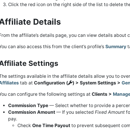
Click the red icon on the right side of the list to delete t
Affiliate Details
From the affiliate’s details page, you can view details about 
You can also access this from the client’s profile’s
Summary
t
Affiliate Settings
The settings available in the affiliate details allow you to ov
Affiliates
tab at
Configuration (
) > System Settings >
Gen
You can configure the following settings at
Clients >
Manage 
Commission Type
— Select whether to provide a percent
Commission Amount
— If you selected
Fixed Amount
f
pay.
Check
One Time Payout
to prevent subsequent com