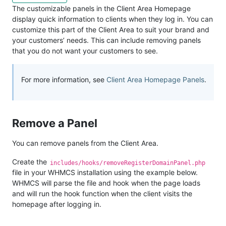
The customizable panels in the Client Area Homepage
display quick information to clients when they log in. You can
customize this part of the Client Area to suit your brand and
your customers’ needs. This can include removing panels
that you do not want your customers to see.
For more information, see
Client Area Homepage Panels
.
Remove a Panel
You can remove panels from the Client Area.
Create the
includes/hooks/removeRegisterDomainPanel.php
file in your WHMCS installation using the example below.
WHMCS will parse the file and hook when the page loads
and will run the hook function when the client visits the
homepage after logging in.