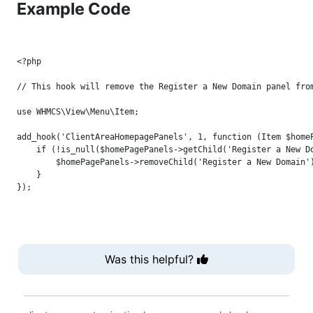
Example Code
<?php

// This hook will remove the Register a New Domain panel from
use WHMCS\View\Menu\Item;

add_hook('ClientAreaHomepagePanels', 1, function (Item $homeP
    if (!is_null($homePagePanels->getChild('Register a New Do
        $homePagePanels->removeChild('Register a New Domain')
    }

Was this helpful?