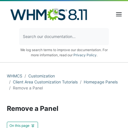
We log search terms to improve our documentation. For
more information, read our
Privacy Policy
.
WHMCS
Customization
Client Area Customization Tutorials
Homepage Panels
Remove a Panel
Remove a Panel
On this page