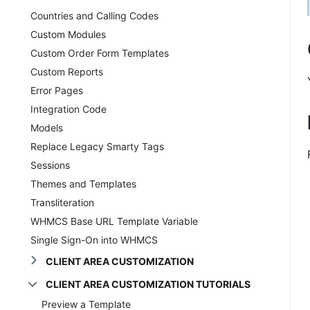
Countries and Calling Codes
Custom Modules
Custom Order Form Templates
Custom Reports
Error Pages
Integration Code
Models
Replace Legacy Smarty Tags
Sessions
Themes and Templates
Transliteration
WHMCS Base URL Template Variable
Single Sign-On into WHMCS
CLIENT AREA CUSTOMIZATION
CLIENT AREA CUSTOMIZATION TUTORIALS
Preview a Template