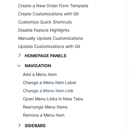
Create a New Order Form Template
Create Customizations with Git
Customize Quick Shortcuts
Disable Feature Highlights
Manually Update Customizations
Update Customizations with Git
HOMEPAGE PANELS
NAVIGATION
Add a Menu Item
Change a Menu Item Label
Change a Menu Item Link
Open Menu Links in New Tabs
Rearrange Menu Items
Remove a Menu Item
SIDEBARS