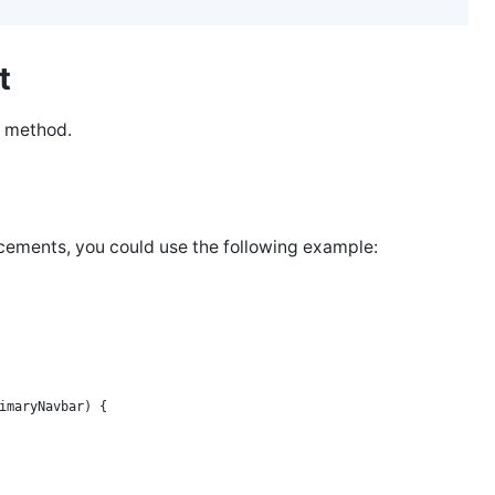
et
method.
ncements, you could use the following example:
imaryNavbar) {
