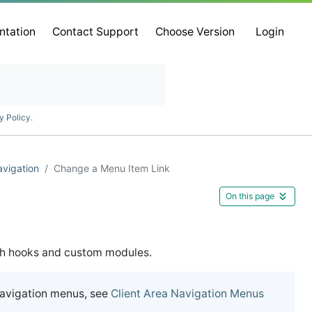
ntation
Contact Support
Choose Version
Login
y Policy
.
vigation
Change a Menu Item Link
On this page
gh hooks and custom modules.
navigation menus, see
Client Area Navigation Menus