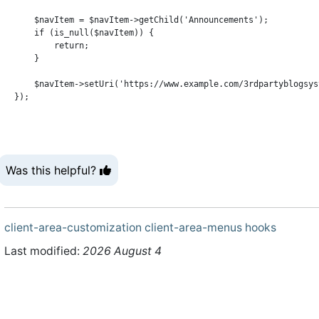
    $navItem = $navItem->getChild('Announcements');

    if (is_null($navItem)) {

        return;

    }

    $navItem->setUri('https://www.example.com/3rdpartyblogsyst
Was this helpful?
client-area-customization
client-area-menus
hooks
Last modified:
2026 August 4