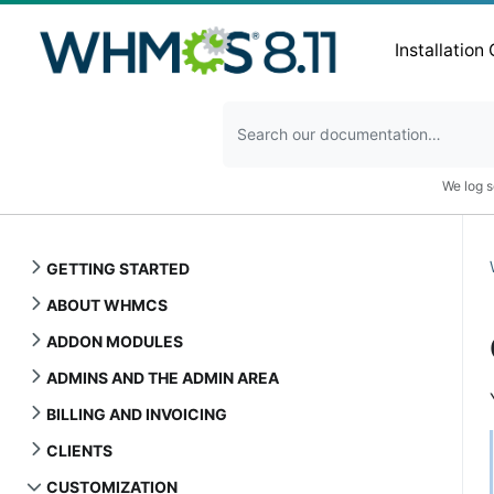
Installation
We log s
GETTING STARTED
ABOUT WHMCS
ADDON MODULES
ADMINS AND THE ADMIN AREA
BILLING AND INVOICING
CLIENTS
CUSTOMIZATION