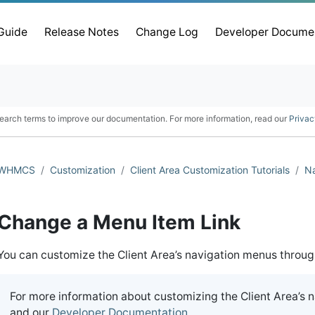
 Guide
Release Notes
Change Log
Developer Docume
earch terms to improve our documentation. For more information, read our
Privac
WHMCS
Customization
Client Area Customization Tutorials
Na
Change a Menu Item Link
You can customize the Client Area’s navigation menus throu
For more information about customizing the Client Area’s 
and our
Developer Documentation
.