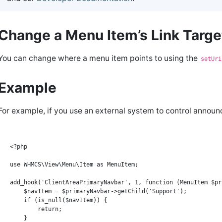
Change a Menu Item’s Link Targ
You can change where a menu item points to using the
setUri
Example
For example, if you use an external system to control annou
<?php

use WHMCS\View\Menu\Item as MenuItem;

add_hook('ClientAreaPrimaryNavbar', 1, function (MenuItem $pr
    $navItem = $primaryNavbar->getChild('Support');

    if (is_null($navItem)) {

        return;

    }
