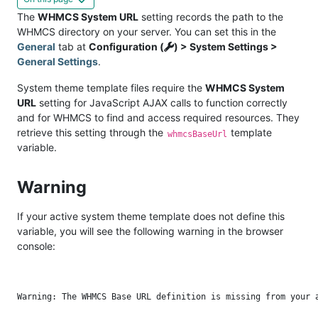
The
WHMCS System URL
setting records the path to the
WHMCS directory on your server. You can set this in the
General
tab at
Configuration (
) > System Settings >
General Settings
.
System theme template files require the
WHMCS System
URL
setting for JavaScript AJAX calls to function correctly
and for WHMCS to find and access required resources. They
retrieve this setting through the
template
whmcsBaseUrl
variable.
Warning
If your active system theme template does not define this
variable, you will see the following warning in the browser
console: