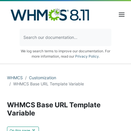
We log search terms to improve our documentation. For
more information, read our
Privacy Policy
.
WHMCS
Customization
WHMCS Base URL Template Variable
WHMCS Base URL Template
Variable
On this page