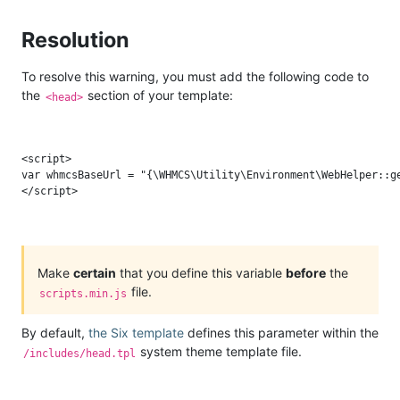
Resolution
To resolve this warning, you must add the following code to
the
section of your template:
<head>
<script>

var whmcsBaseUrl = "{\WHMCS\Utility\Environment\WebHelper::ge
Make
certain
that you define this variable
before
the
file.
scripts.min.js
By default,
the Six template
defines this parameter within the
system theme template file.
/includes/head.tpl