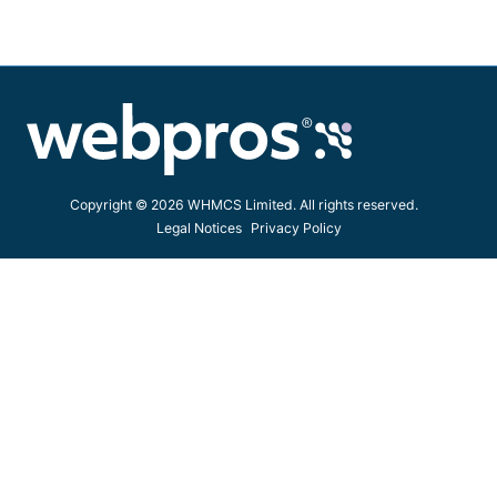
Copyright © 2026 WHMCS Limited. All rights reserved.
Legal Notices
Privacy Policy