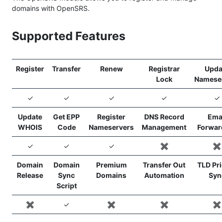
domains with OpenSRS.
Supported Features
Register
Transfer
Renew
Registrar
Upda
Lock
Namese
✓
✓
✓
✓
✓
Update
Get EPP
Register
DNS Record
Ema
WHOIS
Code
Nameservers
Management
Forwar
✓
✓
✓
✖️
✖️
Domain
Domain
Premium
Transfer Out
TLD Pr
Release
Sync
Domains
Automation
Syn
Script
✖️
✓
✖️
✖️
✖️