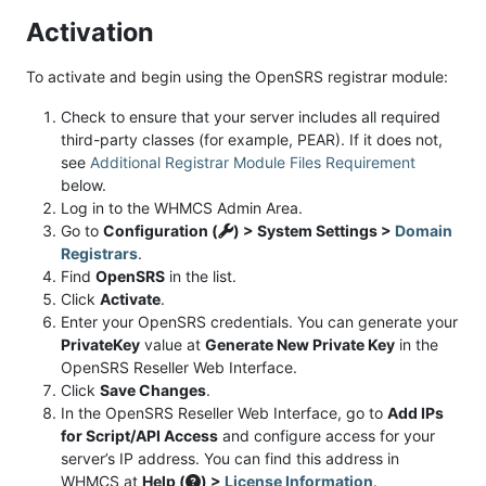
Activation
To activate and begin using the OpenSRS registrar module:
Check to ensure that your server includes all required
third-party classes (for example, PEAR). If it does not,
see
Additional Registrar Module Files Requirement
below.
Log in to the WHMCS Admin Area.
Go to
Configuration (
) > System Settings >
Domain
Registrars
.
Find
OpenSRS
in the list.
Click
Activate
.
Enter your OpenSRS credentials. You can generate your
PrivateKey
value at
Generate New Private Key
in the
OpenSRS Reseller Web Interface.
Click
Save Changes
.
In the OpenSRS Reseller Web Interface, go to
Add IPs
for Script/API Access
and configure access for your
server’s IP address. You can find this address in
WHMCS at
Help (
) >
License Information
.