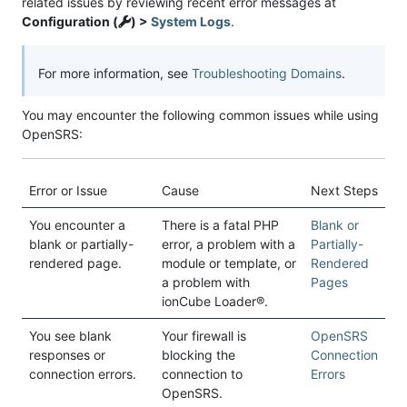
related issues by reviewing recent error messages at
Configuration (
) >
System Logs
.
For more information, see
Troubleshooting Domains
.
You may encounter the following common issues while using
OpenSRS:
Error or Issue
Cause
Next Steps
You encounter a
There is a fatal PHP
Blank or
blank or partially-
error, a problem with a
Partially-
rendered page.
module or template, or
Rendered
a problem with
Pages
ionCube Loader®.
You see blank
Your firewall is
OpenSRS
responses or
blocking the
Connection
connection errors.
connection to
Errors
OpenSRS.