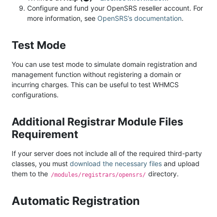
Configure and fund your OpenSRS reseller account. For
more information, see
OpenSRS’s documentation
.
Test Mode
You can use test mode to simulate domain registration and
management function without registering a domain or
incurring charges. This can be useful to test WHMCS
configurations.
Additional Registrar Module Files
Requirement
If your server does not include all of the required third-party
classes, you must
download the necessary files
and upload
them to the
directory.
/modules/registrars/opensrs/
Automatic Registration