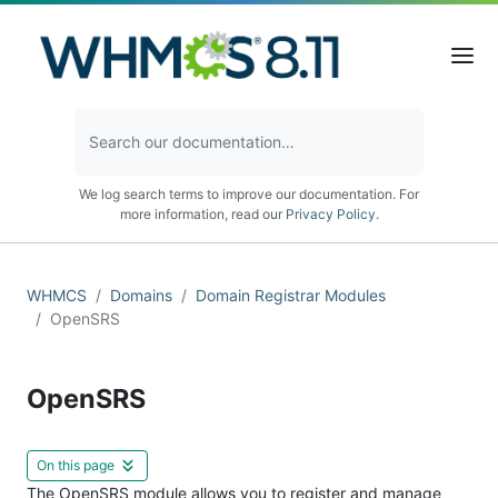
We log search terms to improve our documentation. For
more information, read our
Privacy Policy
.
WHMCS
Domains
Domain Registrar Modules
OpenSRS
OpenSRS
On this page
The OpenSRS module allows you to register and manage