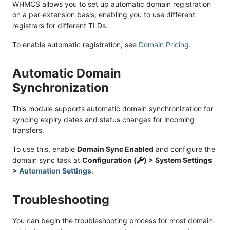
WHMCS allows you to set up automatic domain registration
on a per-extension basis, enabling you to use different
registrars for different TLDs.
To enable automatic registration, see
Domain Pricing
.
Automatic Domain
Synchronization
This module supports automatic domain synchronization for
syncing expiry dates and status changes for incoming
transfers.
To use this, enable
Domain Sync Enabled
and configure the
domain sync task at
Configuration (
) > System Settings
>
Automation Settings
.
Troubleshooting
You can begin the troubleshooting process for most domain-