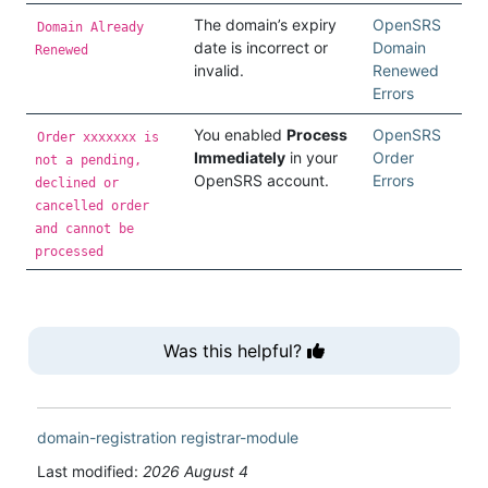
The domain’s expiry
OpenSRS
Domain Already
date is incorrect or
Domain
Renewed
invalid.
Renewed
Errors
You enabled
Process
OpenSRS
Order xxxxxxx is
Immediately
in your
Order
not a pending,
OpenSRS account.
Errors
declined or
cancelled order
and cannot be
processed
Was this helpful?
domain-registration
registrar-module
Last modified:
2026 August 4