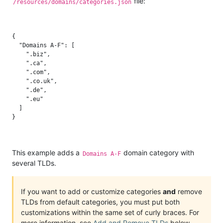
file:
/resources/domains/categories.json
{

  "Domains A-F": [

    ".biz",

    ".ca",

    ".com",

    ".co.uk",

    ".de",

    ".eu"

  ]

This example adds a
domain category with
Domains A-F
several TLDs.
If you want to add or customize categories
and
remove
TLDs from default categories, you must put both
customizations within the same set of curly braces. For
more information, see
Add and Remove TLDs
below.