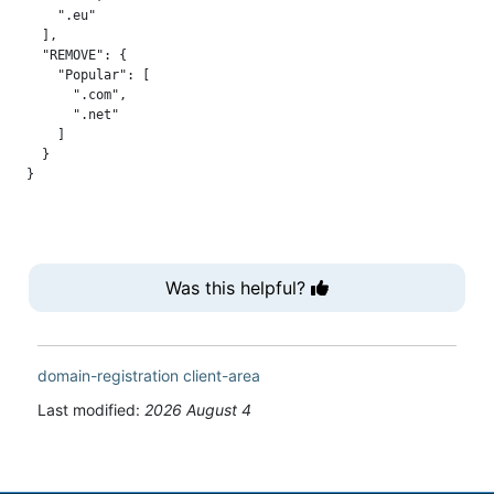
    ".eu"

  ],

  "REMOVE": {

    "Popular": [

      ".com",

      ".net"

    ]

  }

Was this helpful?
domain-registration
client-area
Last modified:
2026 August 4