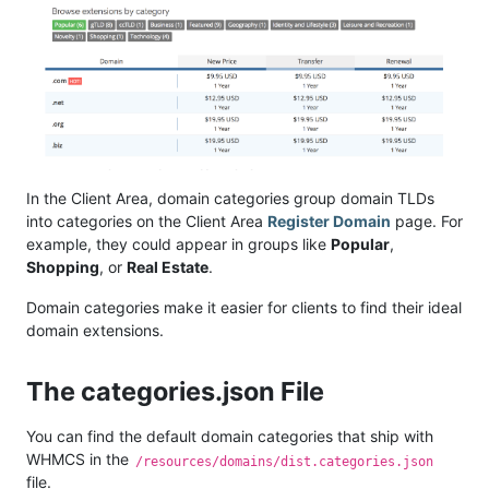
In the Client Area, domain categories group domain TLDs
into categories on the Client Area
Register Domain
page. For
example, they could appear in groups like
Popular
,
Shopping
, or
Real Estate
.
Domain categories make it easier for clients to find their ideal
domain extensions.
The categories.json File
You can find the default domain categories that ship with
WHMCS in the
/resources/domains/dist.categories.json
file.