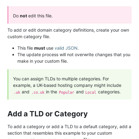
Do
not
edit this file.
To add or edit domain category definitions, create your own
custom category file.
This file
must
use
valid JSON
.
The update process will not overwrite changes that you
make in your custom file.
You can assign TLDs to multiple categories. For
example, a UK-based hosting company might include
and
in the
and
categories.
.uk
.co.uk
Popular
Local
Add a TLD or Category
To add a category or add a TLD to a default category, add a
section that resembles this example to your custom