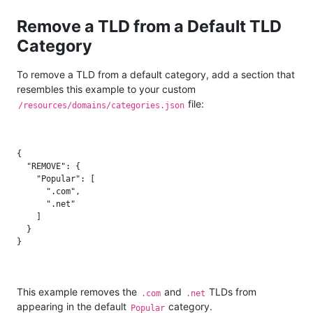
Remove a TLD from a Default TLD
Category
To remove a TLD from a default category, add a section that
resembles this example to your custom
file:
/resources/domains/categories.json
{

  "REMOVE": {

    "Popular": [

      ".com",

      ".net"

    ]

  }

This example removes the
and
TLDs from
.com
.net
appearing in the default
category.
Popular