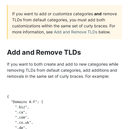
If you want to add or customize categories
and
remove
TLDs from default categories, you must add both
customizations within the same set of curly braces. For
more information, see
Add and Remove TLDs
below.
Add and Remove TLDs
If you want to both create and add to new categories while
removing TLDs from default categories, add additions and
removals in the same set of curly braces. For example:
{

  "Domains A-F": [

    ".biz",

    ".ca",

    ".com",

    ".co.uk",

    ".de",
