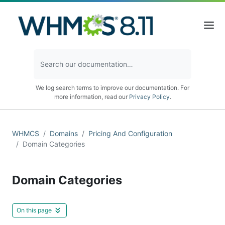
We log search terms to improve our documentation. For
more information, read our
Privacy Policy
.
WHMCS
Domains
Pricing And Configuration
Domain Categories
Domain Categories
On this page