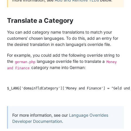
Translate a Category
You can add category name translations to match your
customers’ chosen languages. To do this, add an entry for
the desired translation in each language’s override file.
For example, you could add the following override string to
the
language override file to translate a
german.php
Money
category name into German:
and Finance
For more information, see our
Language Overrides
Developer Documentation
.