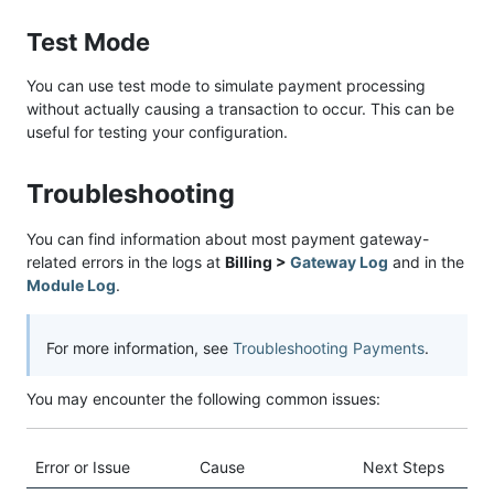
Test Mode
You can use test mode to simulate payment processing
without actually causing a transaction to occur. This can be
useful for testing your configuration.
Troubleshooting
You can find information about most payment gateway-
related errors in the logs at
Billing >
Gateway Log
and in the
Module Log
.
For more information, see
Troubleshooting Payments
.
You may encounter the following common issues:
Error or Issue
Cause
Next Steps