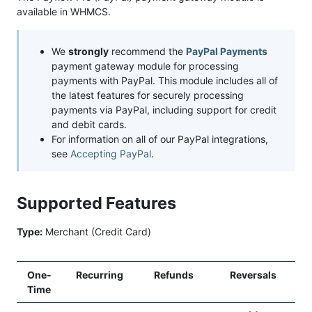
available in WHMCS.
We
strongly
recommend the
PayPal Payments
payment gateway module for processing
payments with PayPal. This module includes all of
the latest features for securely processing
payments via PayPal, including support for credit
and debit cards.
For information on all of our PayPal integrations,
see
Accepting PayPal
.
Supported Features
Type:
Merchant (Credit Card)
One-
Recurring
Refunds
Reversals
Time