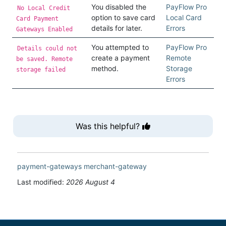
You disabled the
PayFlow Pro
No Local Credit
option to save card
Local Card
Card Payment
details for later.
Errors
Gateways Enabled
You attempted to
PayFlow Pro
Details could not
create a payment
Remote
be saved. Remote
method.
Storage
storage failed
Errors
Was this helpful?
payment-gateways
merchant-gateway
Last modified:
2026 August 4