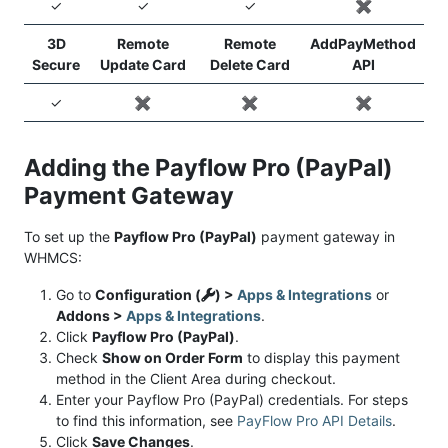
✓
✓
✓
✖️
3D
Remote
Remote
AddPayMethod
Secure
Update Card
Delete Card
API
✓
✖️
✖️
✖️
Adding the Payflow Pro (PayPal)
Payment Gateway
To set up the
Payflow Pro (PayPal)
payment gateway in
WHMCS:
Go to
Configuration (
) >
Apps & Integrations
or
Addons >
Apps & Integrations
.
Click
Payflow Pro (PayPal)
.
Check
Show on Order Form
to display this payment
method in the Client Area during checkout.
Enter your Payflow Pro (PayPal) credentials. For steps
to find this information, see
PayFlow Pro API Details
.
Click
Save Changes
.