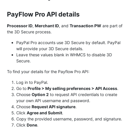
PayFlow Pro API details
Processor ID
,
Merchant ID
, and
Transaction PW
are part of
the 3D Secure process.
PayPal Pro accounts use 3D Secure by default. PayPal
will provide your 3D Secure details.
Leave these values blank in WHMCS to disable 3D
Secure.
To find your details for the Payflow Pro API:
Log in to PayPal.
Go to
Profile > My selling preferences > API Access
.
Choose
Option 2
to request API credentials to create
your own API username and password.
Choose
Request API signature
.
Click
Agree and Submit
.
Copy the provided username, password, and signature.
Click
Done
.