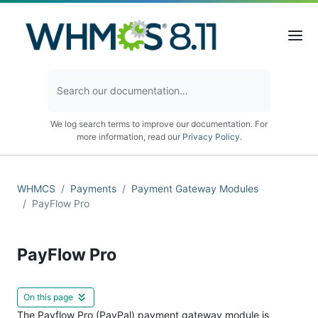
We log search terms to improve our documentation. For
more information, read our
Privacy Policy
.
WHMCS
Payments
Payment Gateway Modules
PayFlow Pro
PayFlow Pro
On this page
The Payflow Pro (PayPal) payment gateway module is