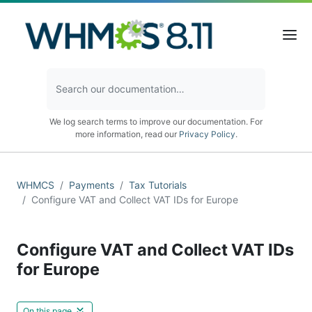
We log search terms to improve our documentation. For
more information, read our
Privacy Policy
.
WHMCS
Payments
Tax Tutorials
Configure VAT and Collect VAT IDs for Europe
Configure VAT and Collect VAT IDs
for Europe
On this page