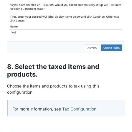
8. Select the taxed items and
products.
Choose the items and products to tax using this
configuration.
For more information, see
Tax Configuration
.