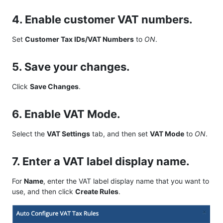
4. Enable customer VAT numbers.
Set
Customer Tax IDs/VAT Numbers
to
ON
.
5. Save your changes.
Click
Save Changes
.
6. Enable VAT Mode.
Select the
VAT Settings
tab, and then set
VAT Mode
to
ON
.
7. Enter a VAT label display name.
For
Name
, enter the VAT label display name that you want to
use, and then click
Create Rules
.