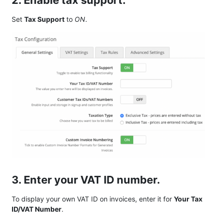
2. Enable tax support.
Set
Tax Support
to
ON
.
3. Enter your VAT ID number.
To display your own VAT ID on invoices, enter it for
Your Tax
ID/VAT Number
.