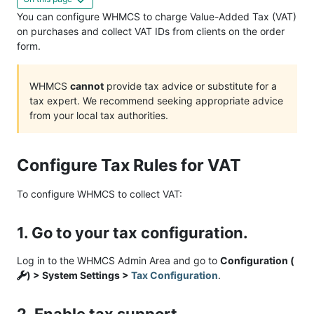
You can configure WHMCS to charge Value-Added Tax (VAT)
on purchases and collect VAT IDs from clients on the order
form.
WHMCS
cannot
provide tax advice or substitute for a
tax expert. We recommend seeking appropriate advice
from your local tax authorities.
Configure Tax Rules for VAT
To configure WHMCS to collect VAT:
1. Go to your tax configuration.
Log in to the WHMCS Admin Area and go to
Configuration (
) > System Settings >
Tax Configuration
.