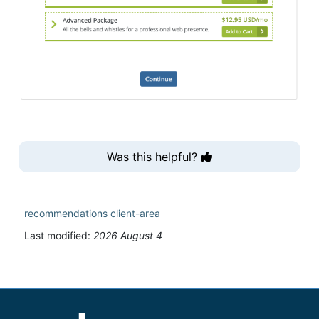
Was this helpful?
recommendations
client-area
Last modified:
2026 August 4