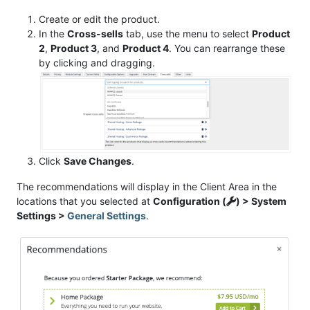
Create or edit the product.
In the
Cross-sells
tab, use the menu to select
Product
2
,
Product 3
, and
Product 4
. You can rearrange these
by clicking and dragging.
Click
Save Changes
.
The recommendations will display in the Client Area in the
locations that you selected at
Configuration (
) > System
Settings >
General Settings
.