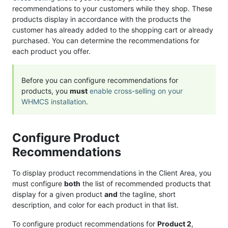
recommendations to your customers while they shop. These
products display in accordance with the products the
customer has already added to the shopping cart or already
purchased. You can determine the recommendations for
each product you offer.
Before you can configure recommendations for
products, you
must
enable cross-selling on your
WHMCS installation
.
Configure Product
Recommendations
To display product recommendations in the Client Area, you
must configure
both
the list of recommended products that
display for a given product
and
the tagline, short
description, and color for each product in that list.
To configure product recommendations for
Product 2
,