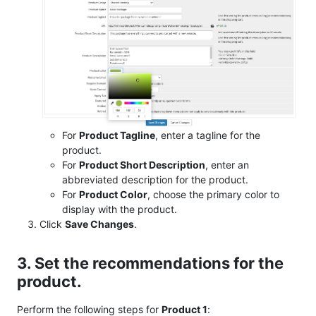
For
Product Tagline
, enter a tagline for the
product.
For
Product Short Description
, enter an
abbreviated description for the product.
For
Product Color
, choose the primary color to
display with the product.
Click
Save Changes
.
3. Set the recommendations for the
product.
Perform the following steps for
Product 1
: