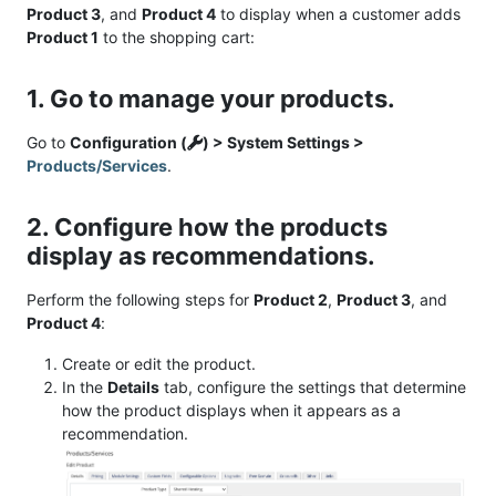
Product 3
, and
Product 4
to display when a customer adds
Product 1
to the shopping cart:
1. Go to manage your products.
Go to
Configuration (
) > System Settings >
Products/Services
.
2. Configure how the products
display as recommendations.
Perform the following steps for
Product 2
,
Product 3
, and
Product 4
:
Create or edit the product.
In the
Details
tab, configure the settings that determine
how the product displays when it appears as a
recommendation.