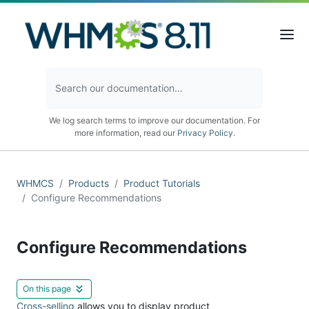
We log search terms to improve our documentation. For
more information, read our
Privacy Policy
.
WHMCS
Products
Product Tutorials
Configure Recommendations
Configure Recommendations
On this page
Cross-selling
allows you to display product