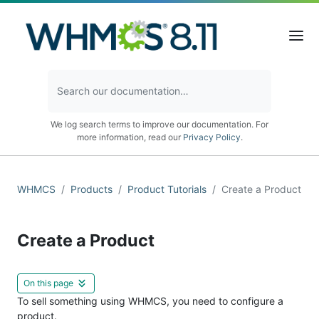
We log search terms to improve our documentation. For
more information, read our
Privacy Policy
.
WHMCS
Products
Product Tutorials
Create a Product
Create a Product
On this page
To sell something using WHMCS, you need to configure a
product.