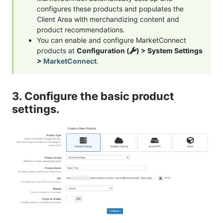
configures these products and populates the
Client Area with merchandizing content and
product recommendations.
You can enable and configure MarketConnect
products at
Configuration (
) > System Settings
>
MarketConnect
.
3. Configure the basic product
settings.