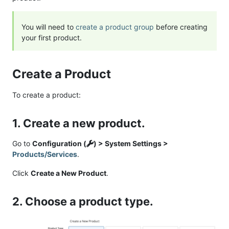
You will need to
create a product group
before creating
your first product.
Create a Product
To create a product:
1. Create a new product.
Go to
Configuration (
) > System Settings >
Products/Services
.
Click
Create a New Product
.
2. Choose a product type.