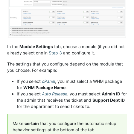
In the
Module Settings
tab, choose a module (if you did not
already select one in
Step 3
and configure it.
The settings that you configure depend on the module that
you choose. For example:
If you select
cPanel
, you must select a WHM package
for
WHM Package Name
.
If you select
Auto Release
, you must select
Admin ID
for
the admin that receives the ticket and
Support Dept ID
for the department to send tickets to.
Make
certain
that you configure the automatic setup
behavior settings at the bottom of the tab.