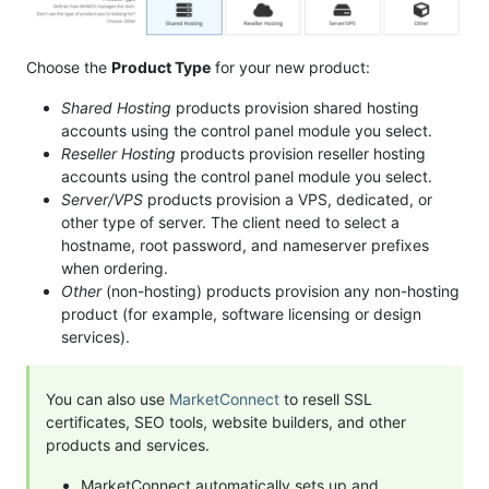
Choose the
Product Type
for your new product:
Shared Hosting
products provision shared hosting
accounts using the control panel module you select.
Reseller Hosting
products provision reseller hosting
accounts using the control panel module you select.
Server/VPS
products provision a VPS, dedicated, or
other type of server. The client need to select a
hostname, root password, and nameserver prefixes
when ordering.
Other
(non-hosting) products provision any non-hosting
product (for example, software licensing or design
services).
You can also use
MarketConnect
to resell SSL
certificates, SEO tools, website builders, and other
products and services.
MarketConnect automatically sets up and