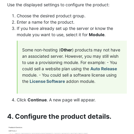
Use the displayed settings to configure the product:
Choose the desired product group.
Enter a name for the product.
If you have already set up the server or know the
module you want to use, select it for
Module
.
Some non-hosting (
Other
) products may not have
an associated server. However, you may still wish
to use a provisioning module. For example: - You
could sell a website plan using the
Auto Release
module. - You could sell a software license using
the
License Software
addon module.
Click
Continue
. A new page will appear.
4. Configure the product details.