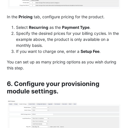
In the
Pricing
tab, configure pricing for the product.
Select
Recurring
as the
Payment Type
.
Specify the desired prices for your billing cycles. In the
example above, the product is only available on a
monthly basis.
If you want to charge one, enter a
Setup Fee
.
You can set up as many pricing options as you wish during
this step.
6. Configure your provisioning
module settings.