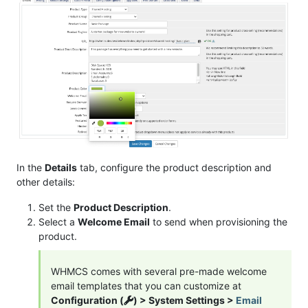
In the
Details
tab, configure the product description and
other details:
Set the
Product Description
.
Select a
Welcome Email
to send when provisioning the
product.
WHMCS comes with several pre-made welcome
email templates that you can customize at
Configuration (
) > System Settings >
Email