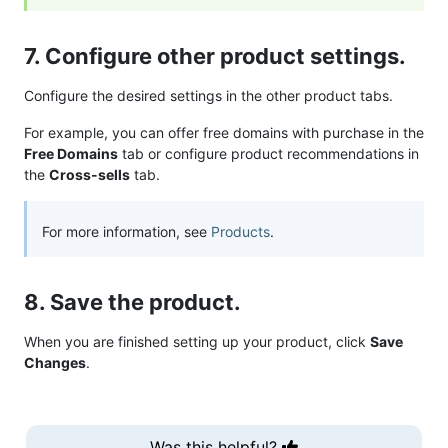
7. Configure other product settings.
Configure the desired settings in the other product tabs.
For example, you can offer free domains with purchase in the
Free Domains
tab or configure product recommendations in
the
Cross-sells
tab.
For more information, see
Products
.
8. Save the product.
When you are finished setting up your product, click
Save
Changes
.
Was this helpful?