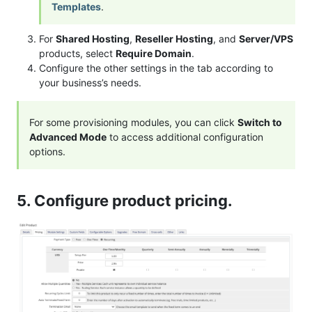
Templates
.
For
Shared Hosting
,
Reseller Hosting
, and
Server/VPS
products, select
Require Domain
.
Configure the other settings in the tab according to
your business’s needs.
For some provisioning modules, you can click
Switch to
Advanced Mode
to access additional configuration
options.
5. Configure product pricing.