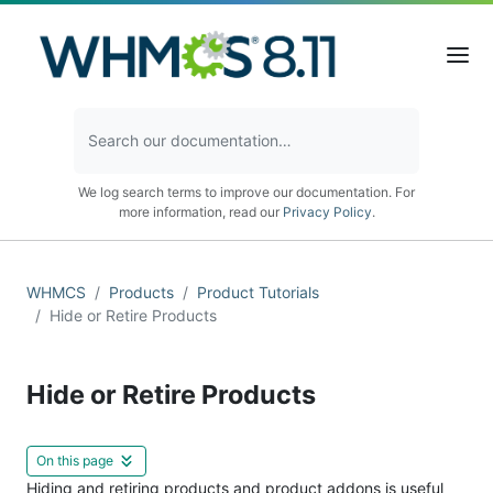
We log search terms to improve our documentation. For
more information, read our
Privacy Policy
.
WHMCS
Products
Product Tutorials
Hide or Retire Products
Hide or Retire Products
On this page
Hiding and retiring products and product addons is useful