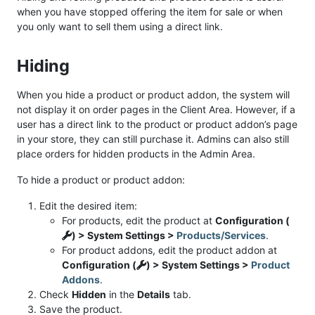
when you have stopped offering the item for sale or when
you only want to sell them using a direct link.
Hiding
When you hide a product or product addon, the system will
not display it on order pages in the Client Area. However, if a
user has a direct link to the product or product addon’s page
in your store, they can still purchase it. Admins can also still
place orders for hidden products in the Admin Area.
To hide a product or product addon:
Edit the desired item:
For products, edit the product at
Configuration (
) > System Settings >
Products/Services
.
For product addons, edit the product addon at
Configuration (
) > System Settings >
Product
Addons
.
Check
Hidden
in the
Details
tab.
Save the product.