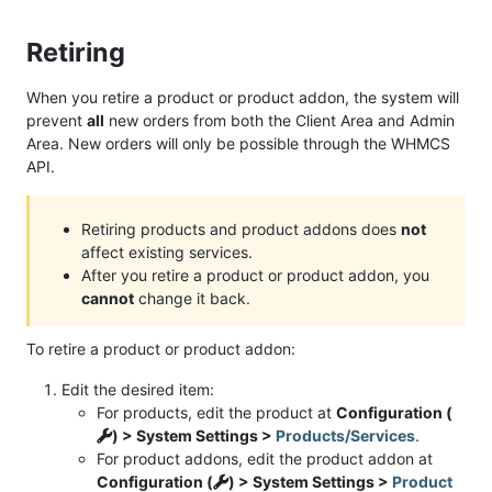
Retiring
When you retire a product or product addon, the system will
prevent
all
new orders from both the Client Area and Admin
Area. New orders will only be possible through the WHMCS
API.
Retiring products and product addons does
not
affect existing services.
After you retire a product or product addon, you
cannot
change it back.
To retire a product or product addon:
Edit the desired item:
For products, edit the product at
Configuration (
) > System Settings >
Products/Services
.
For product addons, edit the product addon at
Configuration (
) > System Settings >
Product