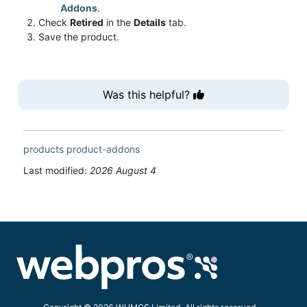
Addons
.
Check
Retired
in the
Details
tab.
Save the product.
Was this helpful?
products
product-addons
Last modified:
2026 August 4