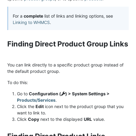
For a
complete
list of links and linking options, see
Linking to WHMCS
.
Finding Direct Product Group Links
You can link directly to a specific product group instead of
the default product group.
To do this:
Go to
Configuration (
) > System Settings >
Products/Services
.
Click the
Edit
icon next to the product group that you
want to link to.
Click
Copy
next to the displayed
URL
value.