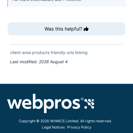
Was this helpful?
client-area
products
friendly-urls
linking
Last modified:
2026 August 4
Copyright © 2026 WHMCS Limited. All rights reserved.
Legal Notices
Privacy Policy