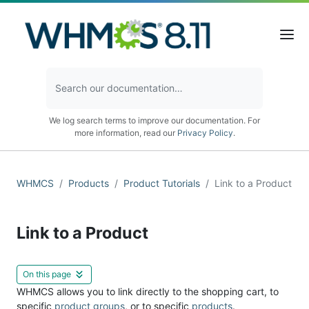
We log search terms to improve our documentation. For
more information, read our
Privacy Policy
.
WHMCS
Products
Product Tutorials
Link to a Product
Link to a Product
On this page
WHMCS allows you to link directly to the shopping cart, to
specific
product groups
, or to specific
products
.