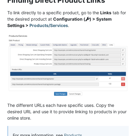
Finding Direct Product Links
To link directly to a specific product, go to the
Links
tab for
the desired product at
Configuration (
) > System
Settings >
Products/Services
.
The different URLs each have specific uses. Copy the
desired URL and use it to provide linking to products in your
online store.
For more information, see
Products
.