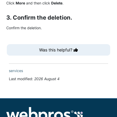
Click
More
and then click
Delete
.
3. Confirm the deletion.
Confirm the deletion.
Was this helpful?
services
Last modified:
2026 August 4