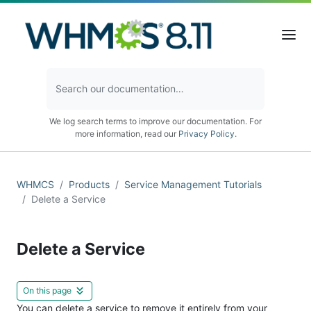
We log search terms to improve our documentation. For
more information, read our
Privacy Policy
.
WHMCS
Products
Service Management Tutorials
Delete a Service
Delete a Service
On this page
You can delete a service to remove it entirely from your