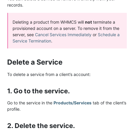
records.
Deleting a product from WHMCS will
not
terminate a
provisioned account on a server. To remove it from the
server, see
Cancel Services Immediately
or
Schedule a
Service Termination
.
Delete a Service
To delete a service from a client’s account:
1. Go to the service.
Go to the service in the
Products/Services
tab of the client’s
profile.
2. Delete the service.