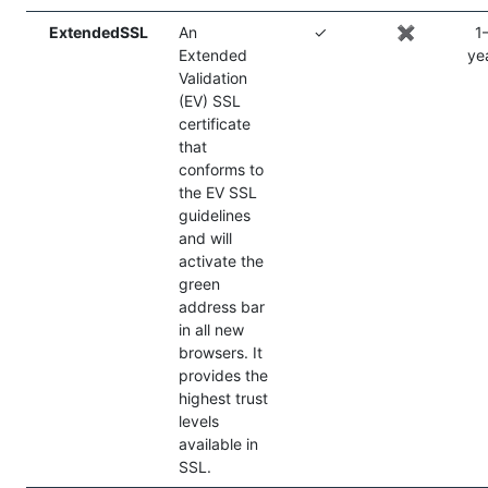
ExtendedSSL
An
✓
✖️
1
Extended
ye
Validation
(EV) SSL
certificate
that
conforms to
the EV SSL
guidelines
and will
activate the
green
address bar
in all new
browsers. It
provides the
highest trust
levels
available in
SSL.