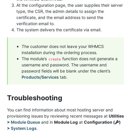
At the configuration page, the user supplies their server
type, the CSR, the admin details to assign the
certificate, and the email address to send the
verification email to.
The system delivers the certificate via email.
The customer does not leave your WHMCS
installation during the ordering process.
The module’s
function does not generate a
create
username and password. The username and
password fields will be blank under the client’s
Products/Services
tab.
Troubleshooting
You can find information about most hosting server and
provisioning issues by reviewing recent messages at
Utilities
>
Module Queue
and in
Module Log
at
Configuration (
)
>
System Logs
.