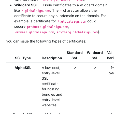
https://globalsign.com
Wildcard SSL
— Issue certificates to a wildcard domain
like
. The
character allows the
*.globalsign.com
*
certificate to secure any subdomain on the domain. For
example, a certificate for
could
*.globalsign.com
secure
,
products.globalsign.com
,
).
webmail.globalsign.com
anything.globalsign.com
You can issue the following types of certificates:
Standard
Wildcard
Vali
SSL Type
Description
SSL
SSL
Per
AlphaSSL
A low-cost,
✓
✓
1
entry-level
ye
SSL
certificate
for hosting
bundles and
entry-level
websites.