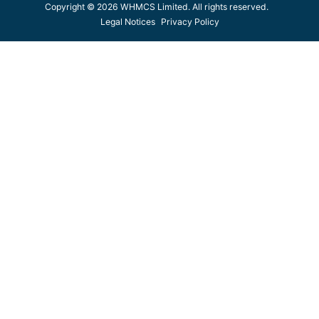
Copyright © 2026 WHMCS Limited. All rights reserved.
Legal Notices
Privacy Policy