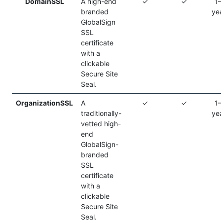
DomainSSL
A high-end
✓
✓
1
branded
ye
GlobalSign
SSL
certificate
with a
clickable
Secure Site
Seal.
OrganizationSSL
A
✓
✓
1
traditionally-
ye
vetted high-
end
GlobalSign-
branded
SSL
certificate
with a
clickable
Secure Site
Seal.