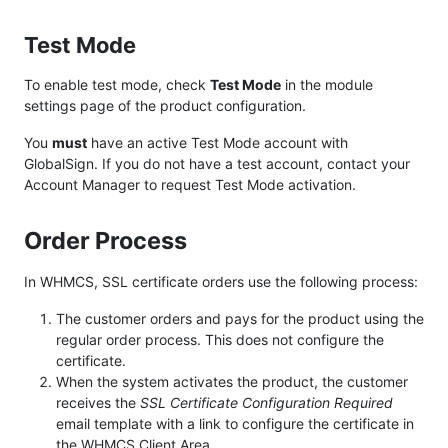
Test Mode
To enable test mode, check
Test Mode
in the module
settings page of the product configuration.
You
must
have an active Test Mode account with
GlobalSign. If you do not have a test account, contact your
Account Manager to request Test Mode activation.
Order Process
In WHMCS, SSL certificate orders use the following process:
The customer orders and pays for the product using the
regular order process. This does not configure the
certificate.
When the system activates the product, the customer
receives the
SSL Certificate Configuration Required
email template with a link to configure the certificate in
the WHMCS Client Area.