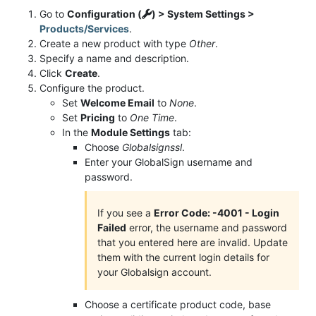
Go to
Configuration (
) > System Settings >
Products/Services
.
Create a new product with type
Other
.
Specify a name and description.
Click
Create
.
Configure the product.
Set
Welcome Email
to
None
.
Set
Pricing
to
One Time
.
In the
Module Settings
tab:
Choose
Globalsignssl
.
Enter your GlobalSign username and
password.
If you see a
Error Code: -4001 - Login
Failed
error, the username and password
that you entered here are invalid. Update
them with the current login details for
your Globalsign account.
Choose a certificate product code, base