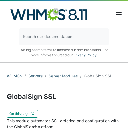
We log search terms to improve our documentation. For
more information, read our
Privacy Policy
.
WHMCS
Servers
Server Modules
GlobalSign SSL
GlobalSign SSL
On this page
This module automates SSL ordering and configuration with
the GlobalSign® platform.