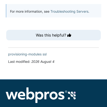
For more information, see
Troubleshooting Servers
.
Was this helpful?
provisioning-modules
ssl
Last modified:
2026 August 4