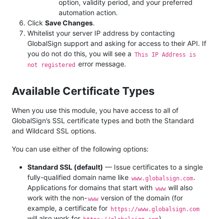
option, validity period, and your preferred
automation action.
Click
Save Changes
.
Whitelist your server IP address by contacting
GlobalSign support and asking for access to their API. If
you do not do this, you will see a
This IP Address is
error message.
not registered
Available Certificate Types
When you use this module, you have access to all of
GlobalSign’s SSL certificate types and both the Standard
and Wildcard SSL options.
You can use either of the following options:
Standard SSL (default)
— Issue certificates to a single
fully-qualified domain name like
.
www.globalsign.com
Applications for domains that start with
will also
www
work with the non-
version of the domain (for
www
example, a certificate for
https://www.globalsign.com
will also work for
).