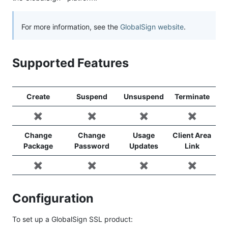
For more information, see the
GlobalSign website
.
Supported Features
Create
Suspend
Unsuspend
Terminate
✖️
✖️
✖️
✖️
Change
Change
Usage
Client Area
Package
Password
Updates
Link
✖️
✖️
✖️
✖️
Configuration
To set up a GlobalSign SSL product: