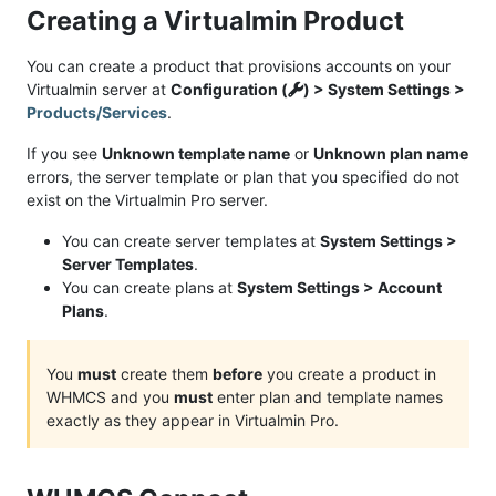
Creating a Virtualmin Product
You can create a product that provisions accounts on your
Virtualmin server at
Configuration (
) > System Settings >
Products/Services
.
If you see
Unknown template name
or
Unknown plan name
errors, the server template or plan that you specified do not
exist on the Virtualmin Pro server.
You can create server templates at
System Settings >
Server Templates
.
You can create plans at
System Settings > Account
Plans
.
You
must
create them
before
you create a product in
WHMCS and you
must
enter plan and template names
exactly as they appear in Virtualmin Pro.