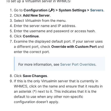
To set up a Virtualmin server in WHMCS:
Go to
Configuration (
) > System Settings >
Servers
.
Click
Add New Server
.
Select
Virtualmin
from the menu.
Enter the server name and IP address.
Enter the username and password or access hash.
Click
Continue
.
Examine the displayed default port. If your server uses
a different port, check
Override with Custom Port
and
enter the correct port.
For more information, see
Server Port Overrides
.
Click
Save Changes
.
If this is the only Virtualmin server that is currently in
WHMCS, click on the name and ensure that it results in
an asterisk (*) next to it. This indicates that it is the
default to use when any other non-specific
configuration doesn’t apply.