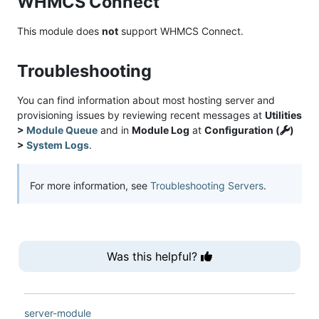
WHMCS Connect
This module does
not
support WHMCS Connect.
Troubleshooting
You can find information about most hosting server and
provisioning issues by reviewing recent messages at
Utilities
>
Module Queue
and in
Module Log
at
Configuration (
)
>
System Logs
.
For more information, see
Troubleshooting Servers
.
Was this helpful?
server-module