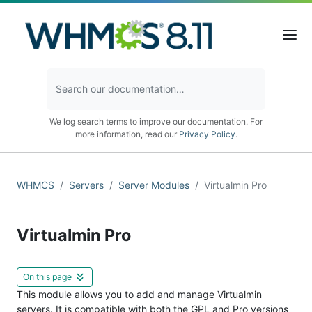
We log search terms to improve our documentation. For
more information, read our
Privacy Policy
.
WHMCS
Servers
Server Modules
Virtualmin Pro
Virtualmin Pro
On this page
This module allows you to add and manage Virtualmin
servers. It is compatible with both the GPL and Pro versions