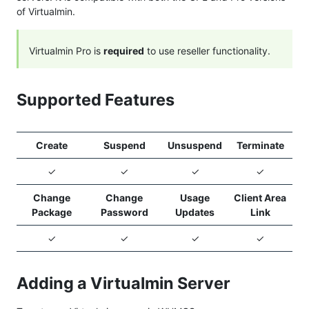
of Virtualmin.
Virtualmin Pro is
required
to use reseller functionality.
Supported Features
Create
Suspend
Unsuspend
Terminate
✓
✓
✓
✓
Change
Change
Usage
Client Area
Package
Password
Updates
Link
✓
✓
✓
✓
Adding a Virtualmin Server