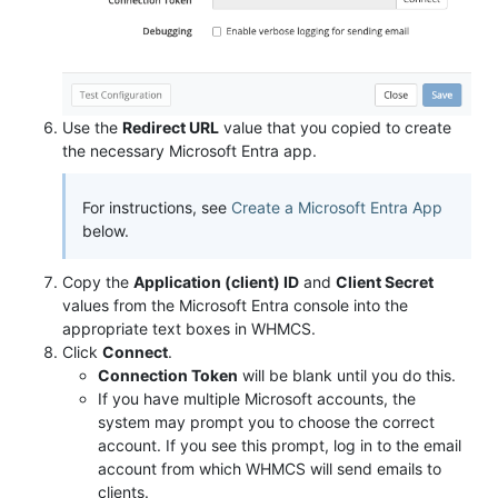
Use the
Redirect URL
value that you copied to create
the necessary Microsoft Entra app.
For instructions, see
Create a Microsoft Entra App
below.
Copy the
Application (client) ID
and
Client Secret
values from the Microsoft Entra console into the
appropriate text boxes in WHMCS.
Click
Connect
.
Connection Token
will be blank until you do this.
If you have multiple Microsoft accounts, the
system may prompt you to choose the correct
account. If you see this prompt, log in to the email
account from which WHMCS will send emails to
clients.