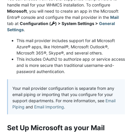
handle mail for your WHMCS installation. To configure
Microsoft
, you will need to create an app in the Microsoft
Entra® console and configure the mail provider in the
Mail
tab at
Configuration (
) > System Settings >
General
Settings
.
This mail provider includes support for all Microsoft
Azure® apps, like Hotmail®, Microsoft Outlook®,
Microsoft 365®, Skype®, and several others.
This includes OAuth2 to authorize app or service access
and is more secure than traditional username-and-
password authentication.
Your mail provider configuration is separate from any
email piping or importing that you configure for your
support departments. For more information, see
Email
Piping
and
Email Importing
.
Set Up Microsoft as your Mail