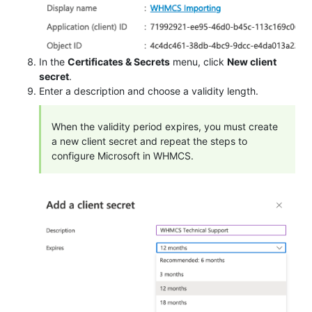
In the
Certificates & Secrets
menu, click
New client
secret
.
Enter a description and choose a validity length.
When the validity period expires, you must create
a new client secret and repeat the steps to
configure Microsoft in WHMCS.