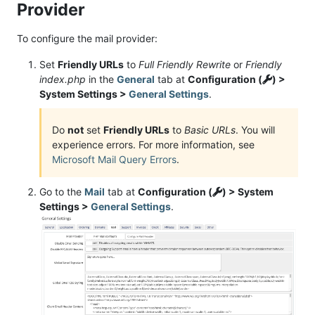
Provider
To configure the mail provider:
Set
Friendly URLs
to
Full Friendly Rewrite
or
Friendly
index.php
in the
General
tab at
Configuration (
) >
System Settings >
General Settings
.
Do
not
set
Friendly URLs
to
Basic URLs
. You will
experience errors. For more information, see
Microsoft Mail Query Errors
.
Go to the
Mail
tab at
Configuration (
) > System
Settings >
General Settings
.