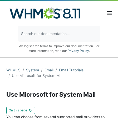
We log search terms to improve our documentation. For
more information, read our
Privacy Policy
.
WHMCS
System
Email
Email Tutorials
Use Microsoft for System Mail
Use Microsoft for System Mail
On this page
You can choose from several supported mail providers to