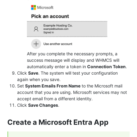
After you complete the necessary prompts, a
success message will display and WHMCS will
automatically enter a token in
Connection Token
.
Click
Save
. The system will test your configuration
again when you save.
Set
System Emails From Name
to the Microsoft mail
account that you are using. Microsoft services may not
accept email from a different identity.
Click
Save Changes
.
Create a Microsoft Entra App