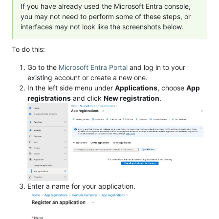
If you have already used the Microsoft Entra console,
you may not need to perform some of these steps, or
interfaces may not look like the screenshots below.
To do this:
Go to the
Microsoft Entra Portal
and log in to your
existing account or create a new one.
In the left side menu under
Applications
, choose
App
registrations
and click
New registration
.
Enter a name for your application.