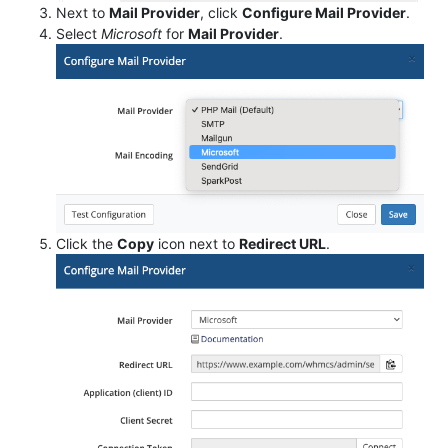
Next to
Mail Provider
, click
Configure Mail Provider
.
Select
Microsoft
for
Mail Provider
.
Click the
Copy
icon next to
Redirect URL
.