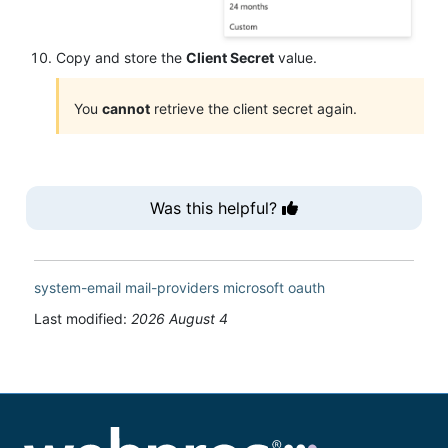
Copy and store the
Client Secret
value.
You
cannot
retrieve the client secret again.
Was this helpful?
system-email
mail-providers
microsoft
oauth
Last modified:
2026 August 4