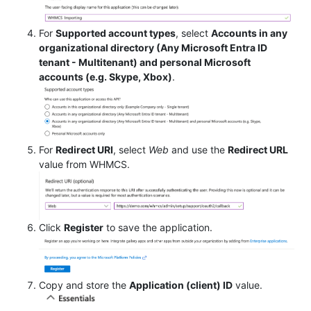
For
Supported account types
, select
Accounts in any
organizational directory (Any Microsoft Entra ID
tenant - Multitenant) and personal Microsoft
accounts (e.g. Skype, Xbox)
.
For
Redirect URI
, select
Web
and use the
Redirect URL
value from WHMCS.
Click
Register
to save the application.
Copy and store the
Application (client) ID
value.