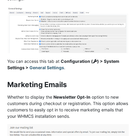
You can access this tab at
Configuration (
) > System
Settings >
General Settings
.
Marketing Emails
Whether to display the
Newsletter Opt-In
option to new
customers during checkout or registration. This option allows
customers to easily opt in to receive marketing emails that
your WHMCS installation sends.