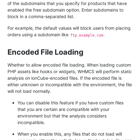
of the subdomains that you specify for products that have
enabled the free subdomain option. Enter subdomains to
block in a comma-separated list.
For example, the default values will block users from placing
orders using a subdomain like
.
ftp.example.com
Encoded File Loading
Whether to allow encoded file loading. When loading custom
PHP assets like hooks or widgets, WHMCS will perform static
analysis on ionCube-encoded files. If the encoded file is
either unknown or incompatible with the environment, the file
will not load normally.
You can disable this feature if you have custom files
that you are certain are compatible with your
environment but that the analysis considers
incompatible.
When you enable this, any files that do not load will