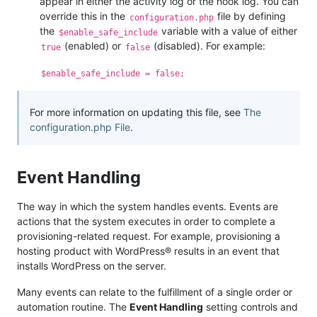
appear in either the activity log or the hook log. You can
override this in the
file by defining
configuration.php
the
variable with a value of either
$enable_safe_include
(enabled) or
(disabled). For example:
true
false
$enable_safe_include = false;
For more information on updating this file, see
The
configuration.php File
.
Event Handling
The way in which the system handles events. Events are
actions that the system executes in order to complete a
provisioning-related request. For example, provisioning a
hosting product with WordPress® results in an event that
installs WordPress on the server.
Many events can relate to the fulfillment of a single order or
automation routine. The
Event Handling
setting controls and