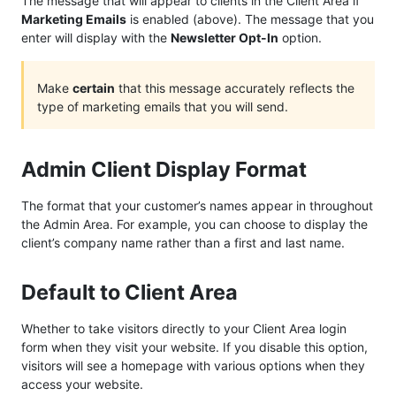
The message that will appear to clients in the Client Area if
Marketing Emails
is enabled (above). The message that you
enter will display with the
Newsletter Opt-In
option.
Make
certain
that this message accurately reflects the
type of marketing emails that you will send.
Admin Client Display Format
The format that your customer’s names appear in throughout
the Admin Area. For example, you can choose to display the
client’s company name rather than a first and last name.
Default to Client Area
Whether to take visitors directly to your Client Area login
form when they visit your website. If you disable this option,
visitors will see a homepage with various options when they
access your website.