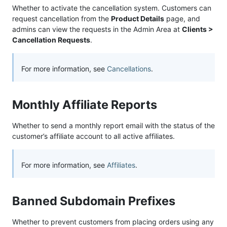
Whether to activate the cancellation system. Customers can
request cancellation from the
Product Details
page, and
admins can view the requests in the Admin Area at
Clients >
Cancellation Requests
.
For more information, see
Cancellations
.
Monthly Affiliate Reports
Whether to send a monthly report email with the status of the
customer’s affiliate account to all active affiliates.
For more information, see
Affiliates
.
Banned Subdomain Prefixes
Whether to prevent customers from placing orders using any