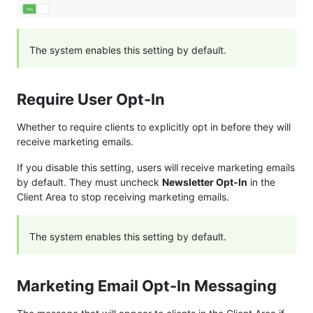
The system enables this setting by default.
Require User Opt-In
Whether to require clients to explicitly opt in before they will
receive marketing emails.
If you disable this setting, users will receive marketing emails
by default. They must uncheck
Newsletter Opt-In
in the
Client Area to stop receiving marketing emails.
The system enables this setting by default.
Marketing Email Opt-In Messaging