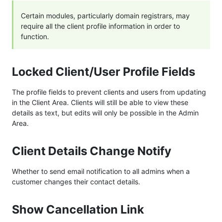
Certain modules, particularly domain registrars, may
require all the client profile information in order to
function.
Locked Client/User Profile Fields
The profile fields to prevent clients and users from updating
in the Client Area. Clients will still be able to view these
details as text, but edits will only be possible in the Admin
Area.
Client Details Change Notify
Whether to send email notification to all admins when a
customer changes their contact details.
Show Cancellation Link