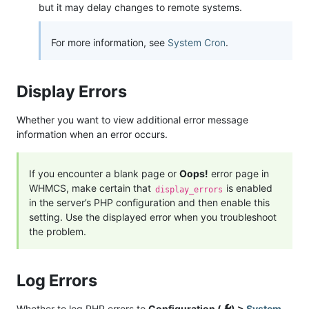
but it may delay changes to remote systems.
For more information, see
System Cron
.
Display Errors
Whether you want to view additional error message
information when an error occurs.
If you encounter a blank page or
Oops!
error page in
WHMCS, make certain that
is enabled
display_errors
in the server’s PHP configuration and then enable this
setting. Use the displayed error when you troubleshoot
the problem.
Log Errors
Whether to log PHP errors to
Configuration (
) >
System