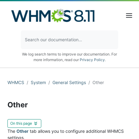
We log search terms to improve our documentation. For
more information, read our
Privacy Policy
.
WHMCS
System
General Settings
Other
Other
On this page
The
Other
tab allows you to configure additional WHMCS
settings.