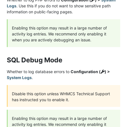
Logs
. Use this if you do not want to show sensitive path
information on public-facing pages.
Enabling this option may result in a large number of
activity log entries. We recommend only enabling it
when you are actively debugging an issue.
SQL Debug Mode
Whether to log database errors to
Configuration (
) >
System Logs
.
Disable this option unless WHMCS Technical Support
has instructed you to enable it.
Enabling this option may result in a large number of
activity log entries. We recommend only enabling it