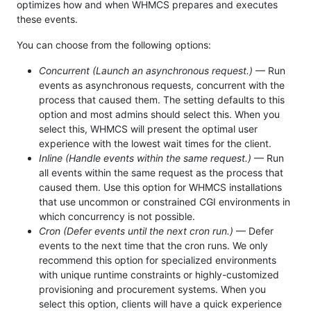
optimizes how and when WHMCS prepares and executes
these events.
You can choose from the following options:
Concurrent (Launch an asynchronous request.)
— Run
events as asynchronous requests, concurrent with the
process that caused them. The setting defaults to this
option and most admins should select this. When you
select this, WHMCS will present the optimal user
experience with the lowest wait times for the client.
Inline (Handle events within the same request.)
— Run
all events within the same request as the process that
caused them. Use this option for WHMCS installations
that use uncommon or constrained CGI environments in
which concurrency is not possible.
Cron (Defer events until the next cron run.)
— Defer
events to the next time that the cron runs. We only
recommend this option for specialized environments
with unique runtime constraints or highly-customized
provisioning and procurement systems. When you
select this option, clients will have a quick experience