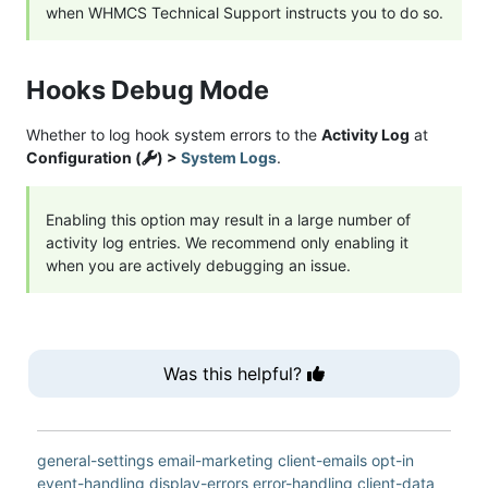
when WHMCS Technical Support instructs you to do so.
Hooks Debug Mode
Whether to log hook system errors to the
Activity Log
at
Configuration (
) >
System Logs
.
Enabling this option may result in a large number of
activity log entries. We recommend only enabling it
when you are actively debugging an issue.
Was this helpful?
general-settings
email-marketing
client-emails
opt-in
event-handling
display-errors
error-handling
client-data