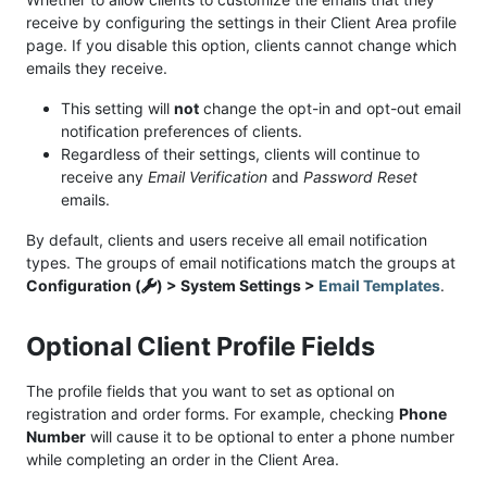
receive by configuring the settings in their Client Area profile
page. If you disable this option, clients cannot change which
emails they receive.
This setting will
not
change the opt-in and opt-out email
notification preferences of clients.
Regardless of their settings, clients will continue to
receive any
Email Verification
and
Password Reset
emails.
By default, clients and users receive all email notification
types. The groups of email notifications match the groups at
Configuration (
) > System Settings >
Email Templates
.
Optional Client Profile Fields
The profile fields that you want to set as optional on
registration and order forms. For example, checking
Phone
Number
will cause it to be optional to enter a phone number
while completing an order in the Client Area.