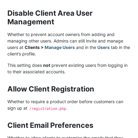
Disable Client Area User
Management
Whether to prevent account owners from adding and
managing other users. Admins can still invite and manage
users at
Clients >
Manage Users
and in the
Users
tab in the
client’s profile.
This setting does
not
prevent existing users from logging in
to their associated accounts.
Allow Client Registration
Whether to require a product order before customers can
sign up at
.
/registration.php
Client Email Preferences
Whether to allow clients to customize the emails that they