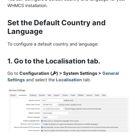
WHMCS installation.
Set the Default Country and
Language
To configure a default country and language:
1. Go to the Localisation tab.
Go to
Configuration (
) > System Settings >
General
Settings
and select the
Localisation
tab.