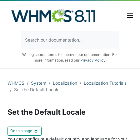
We log search terms to improve our documentation. For
more information, read our
Privacy Policy
.
WHMCS
System
Localization
Localization Tutorials
Set the Default Locale
Set the Default Locale
On this page
You can configure a default country and language for your