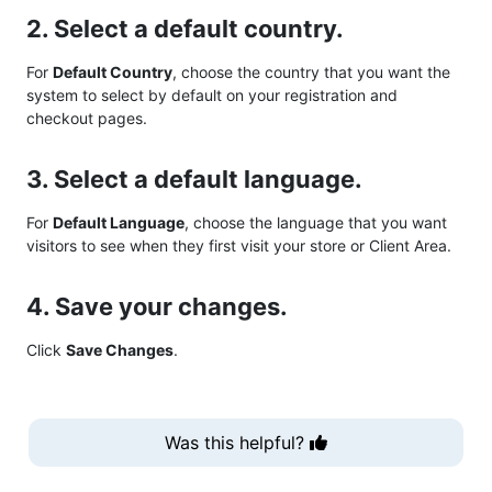
2. Select a default country.
For
Default Country
, choose the country that you want the
system to select by default on your registration and
checkout pages.
3. Select a default language.
For
Default Language
, choose the language that you want
visitors to see when they first visit your store or Client Area.
4. Save your changes.
Click
Save Changes
.
Was this helpful?