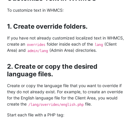
To customize text in WHMCS:
1. Create override folders.
If you have not already customized localized text in WHMCS,
create an
folder inside each of the
(Client
overrides
lang
Area) and
(Admin Area) directories.
admin/lang
2. Create or copy the desired
language files.
Create or copy the language file that you want to override if
they do not already exist. For example, to create an override
for the English language file for the Client Area, you would
create the
file.
/lang/overrides/english.php
Start each file with a PHP tag: