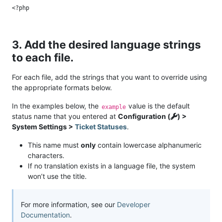
3. Add the desired language strings
to each file.
For each file, add the strings that you want to override using
the appropriate formats below.
In the examples below, the
value is the default
example
status name that you entered at
Configuration (
) >
System Settings >
Ticket Statuses
.
This name must
only
contain lowercase alphanumeric
characters.
If no translation exists in a language file, the system
won’t use the title.
For more information, see our
Developer
Documentation
.