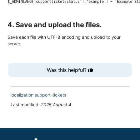
4. Save and upload the files.
Save each file with UTF-8 encoding and upload to your
server.
Was this helpful?
localization
support-tickets
Last modified:
2026 August 4