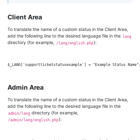
Client Area
To translate the name of a custom status in the Client Area,
add the following line to the desired language file in the
lang
directory (for example,
):
/lang/english.php
Admin Area
To translate the name of a custom status in the Client Area,
add the following line to the desired language file in the
directory (for example,
admin/lang
):
/admin/lang/english.php