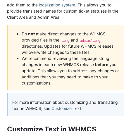
add them to the
localization system
. This allows you to
provide translated names for custom ticket statuses in the
Client Area and Admin Area.
Do
not
make direct changes to the WHMCS-
provided files in the
and
lang
admin/lang
directories. Updates for future WHMCS releases
will overwrite changes to these files.
We recommend reviewing the language string
changes in each new WHMCS release
before
you
update. This allows you to address any changes or
additions that you may need to make to your
customizations.
For more information about customizing and translating
text in WHMCS, see
Customize Text
.
Customize Text in WHMCS