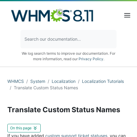
We log search terms to improve our documentation. For
more information, read our
Privacy Policy
.
WHMCS
System
Localization
Localization Tutorials
Translate Custom Status Names
Translate Custom Status Names
On this page
If you have added
custom support ticket statuses
, you can