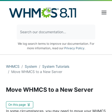
We log search terms to improve our documentation. For
more information, read our
Privacy Policy
.
WHMCS
System
System Tutorials
Move WHMCS to a New Server
Move WHMCS to a New Server
On this page
In some circumstances, you may need to move your WHMCS