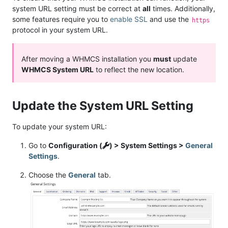
system URL setting must be correct at
all
times. Additionally,
some features require you to
enable SSL
and use the
https
protocol in your system URL.
After moving a WHMCS installation you
must
update
WHMCS System URL
to reflect the new location.
Update the System URL Setting
To update your system URL:
Go to
Configuration (
) > System Settings >
General
Settings
.
Choose the
General
tab.