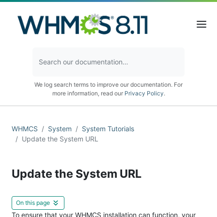
We log search terms to improve our documentation. For
more information, read our
Privacy Policy
.
WHMCS
System
System Tutorials
Update the System URL
Update the System URL
On this page
To ensure that your WHMCS installation can function, your