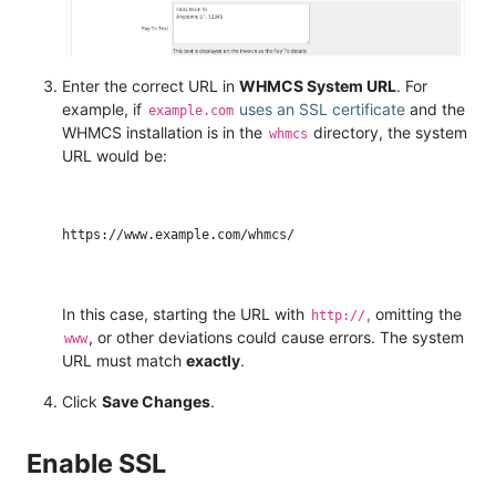
Enter the correct URL in
WHMCS System URL
. For
example, if
uses an SSL certificate
and the
example.com
WHMCS installation is in the
directory, the system
whmcs
URL would be:
In this case, starting the URL with
,
omitting the
http://
, or other deviations could cause errors. The system
www
URL must match
exactly
.
Click
Save Changes
.
Enable SSL