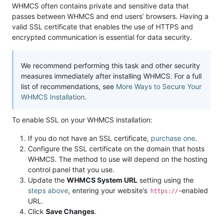
WHMCS often contains private and sensitive data that
passes between WHMCS and end users’ browsers. Having a
valid SSL certificate that enables the use of HTTPS and
encrypted communication is essential for data security.
We recommend performing this task and other security
measures immediately after installing WHMCS. For a full
list of recommendations, see
More Ways to Secure Your
WHMCS Installation
.
To enable SSL on your WHMCS installation:
If you do not have an SSL certificate,
purchase one
.
Configure the SSL certificate on the domain that hosts
WHMCS. The method to use will depend on the hosting
control panel that you use.
Update the
WHMCS System URL
setting using the
steps above
, entering your website’s
-enabled
https://
URL.
Click
Save Changes
.