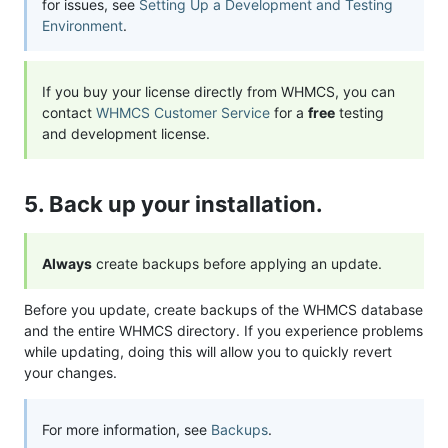
for issues, see
Setting Up a Development and Testing
Environment
.
If you buy your license directly from WHMCS, you can
contact
WHMCS Customer Service
for a
free
testing
and development license.
5. Back up your installation.
Always
create backups before applying an update.
Before you update, create backups of the WHMCS database
and the entire WHMCS directory. If you experience problems
while updating, doing this will allow you to quickly revert
your changes.
For more information, see
Backups
.