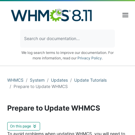
We log search terms to improve our documentation. For
more information, read our
Privacy Policy
.
WHMCS
System
Updates
Update Tutorials
Prepare to Update WHMCS
Prepare to Update WHMCS
On this page
To avoid problems when updating WHMCS, you will need to