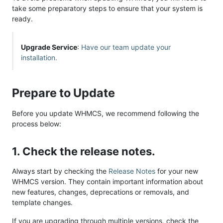
take some preparatory steps to ensure that your system is
ready.
Upgrade Service
:
Have our team update your
installation.
Prepare to Update
Before you update WHMCS, we recommend following the
process below:
1. Check the release notes.
Always start by checking the
Release Notes
for your new
WHMCS version. They contain important information about
new features, changes, deprecations or removals, and
template changes.
If you are upgrading through multiple versions, check the