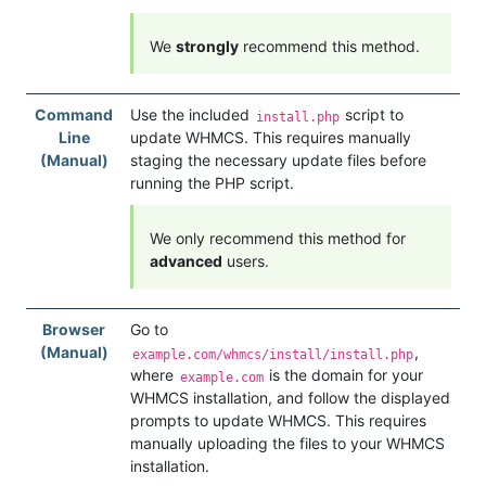
We
strongly
recommend this method.
Command
Use the included
script to
install.php
Line
update WHMCS. This requires manually
(Manual)
staging the necessary update files before
running the PHP script.
We only recommend this method for
advanced
users.
Browser
Go to
(Manual)
,
example.com/whmcs/install/install.php
where
is the domain for your
example.com
WHMCS installation, and follow the displayed
prompts to update WHMCS. This requires
manually uploading the files to your WHMCS
installation.