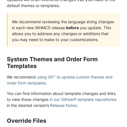
default themes or templates.
We recommend reviewing the language string changes
in each new WHMCS release
before
you update. This
allows you to address any changes or additions that
you may need to make to your customizations.
System Themes and Order Form
Templates
We recommend
using Git™ to update custom themes and
order form templates
.
You can find information about template changes and links
to view those changes
in our GitHub® template repositories
in the desired version’s
Release Notes
.
Override Files