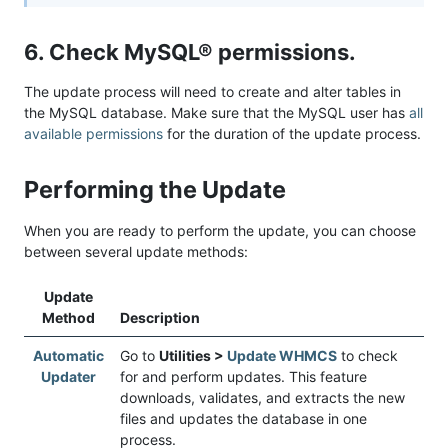
6. Check MySQL® permissions.
The update process will need to create and alter tables in
the MySQL database. Make sure that the MySQL user has
all
available permissions
for the duration of the update process.
Performing the Update
When you are ready to perform the update, you can choose
between several update methods:
Update
Method
Description
Automatic
Go to
Utilities >
Update WHMCS
to check
Updater
for and perform updates. This feature
downloads, validates, and extracts the new
files and updates the database in one
process.