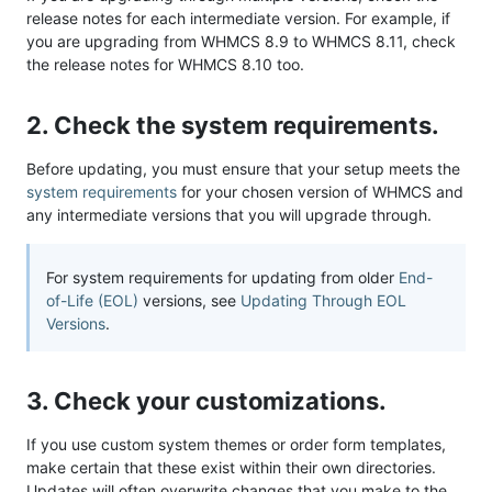
release notes for each intermediate version. For example, if
you are upgrading from WHMCS 8.9 to WHMCS 8.11, check
the release notes for WHMCS 8.10 too.
2. Check the system requirements.
Before updating, you must ensure that your setup meets the
system requirements
for your chosen version of WHMCS and
any intermediate versions that you will upgrade through.
For system requirements for updating from older
End-
of-Life (EOL)
versions, see
Updating Through EOL
Versions
.
3. Check your customizations.
If you use custom system themes or order form templates,
make certain that these exist within their own directories.
Updates will often overwrite changes that you make to the