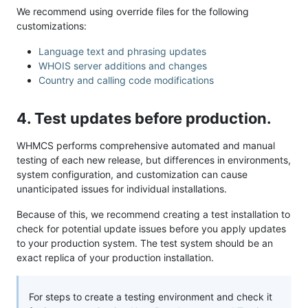
We recommend using override files for the following
customizations:
Language text and phrasing updates
WHOIS server additions and changes
Country and calling code modifications
4. Test updates before production.
WHMCS performs comprehensive automated and manual
testing of each new release, but differences in environments,
system configuration, and customization can cause
unanticipated issues for individual installations.
Because of this, we recommend creating a test installation to
check for potential update issues before you apply updates
to your production system. The test system should be an
exact replica of your production installation.
For steps to create a testing environment and check it