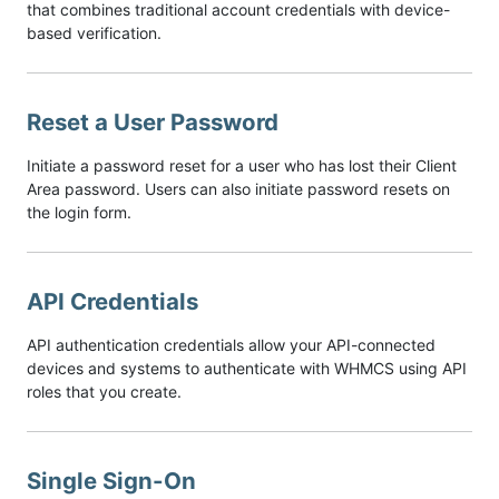
that combines traditional account credentials with device-
based verification.
Reset a User Password
Initiate a password reset for a user who has lost their Client
Area password. Users can also initiate password resets on
the login form.
API Credentials
API authentication credentials allow your API-connected
devices and systems to authenticate with WHMCS using API
roles that you create.
Single Sign-On