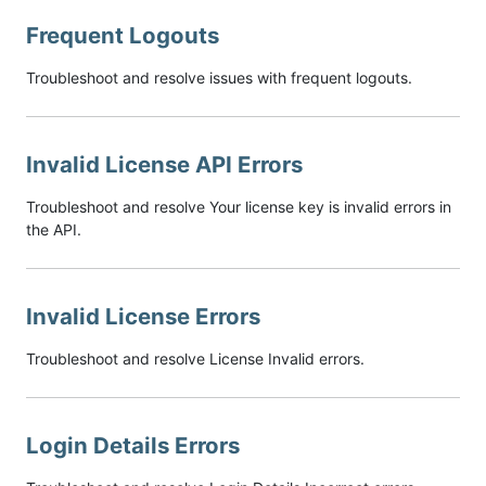
Frequent Logouts
Troubleshoot and resolve issues with frequent logouts.
Invalid License API Errors
Troubleshoot and resolve Your license key is invalid errors in
the API.
Invalid License Errors
Troubleshoot and resolve License Invalid errors.
Login Details Errors