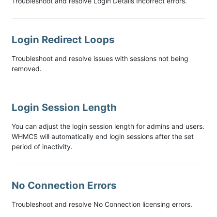
Troubleshoot and resolve Login Details Incorrect errors.
Login Redirect Loops
Troubleshoot and resolve issues with sessions not being
removed.
Login Session Length
You can adjust the login session length for admins and users.
WHMCS will automatically end login sessions after the set
period of inactivity.
No Connection Errors
Troubleshoot and resolve No Connection licensing errors.