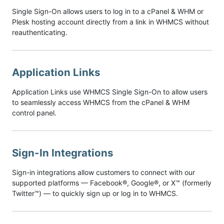
Single Sign-On allows users to log in to a cPanel & WHM or
Plesk hosting account directly from a link in WHMCS without
reauthenticating.
Application Links
Application Links use WHMCS Single Sign-On to allow users
to seamlessly access WHMCS from the cPanel & WHM
control panel.
Sign-In Integrations
Sign-in integrations allow customers to connect with our
supported platforms — Facebook®, Google®, or X™ (formerly
Twitter™) — to quickly sign up or log in to WHMCS.