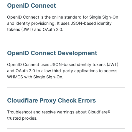
OpenID Connect
OpenID Connect is the online standard for Single Sign-On
and identity provisioning. It uses JSON-based identity
tokens (JWT) and OAuth 2.0.
OpenID Connect Development
OpenID Connect uses JSON-based identity tokens (JWT)
and OAuth 2.0 to allow third-party applications to access
WHMCS with Single Sign-On.
Cloudflare Proxy Check Errors
Troubleshoot and resolve warnings about Cloudflare®
trusted proxies.