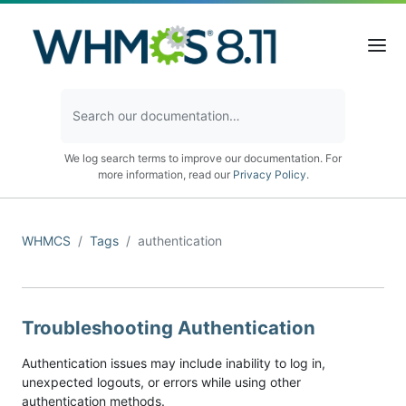
We log search terms to improve our documentation. For
more information, read our
Privacy Policy
.
WHMCS
Tags
authentication
Troubleshooting Authentication
Authentication issues may include inability to log in,
unexpected logouts, or errors while using other
authentication methods.