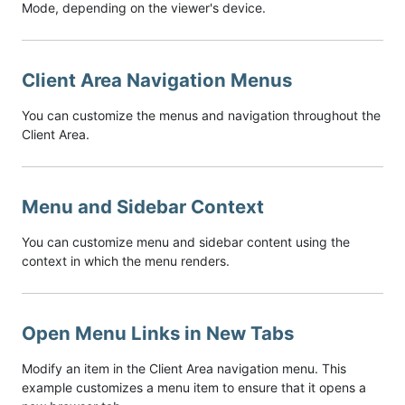
Mode, depending on the viewer's device.
Client Area Navigation Menus
You can customize the menus and navigation throughout the
Client Area.
Menu and Sidebar Context
You can customize menu and sidebar content using the
context in which the menu renders.
Open Menu Links in New Tabs
Modify an item in the Client Area navigation menu. This
example customizes a menu item to ensure that it opens a