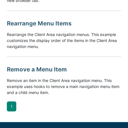
new browser tab.
Rearrange Menu Items
Rearrange the Client Area navigation menus. This example
customizes the display order of the items in the Client Area
navigation menu.
Remove a Menu Item
Remove an item in the Client Area navigation menu. This
example uses hooks to remove a main navigation menu item
and a child menu item.
1