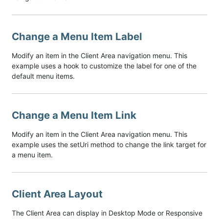
Change a Menu Item Label
Modify an item in the Client Area navigation menu. This
example uses a hook to customize the label for one of the
default menu items.
Change a Menu Item Link
Modify an item in the Client Area navigation menu. This
example uses the setUri method to change the link target for
a menu item.
Client Area Layout
The Client Area can display in Desktop Mode or Responsive