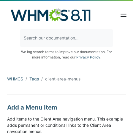
We log search terms to improve our documentation. For
more information, read our
Privacy Policy
.
WHMCS
Tags
client-area-menus
Add a Menu Item
Add items to the Client Area navigation menu. This example
adds permanent or conditional links to the Client Area
navigation menus.