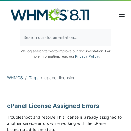
We log search terms to improve our documentation. For
more information, read our
Privacy Policy
.
WHMCS
Tags
cpanel-licensing
cPanel License Assigned Errors
Troubleshoot and resolve This license is already assigned to
another service errors while working with the cPanel
Licensing addon module.