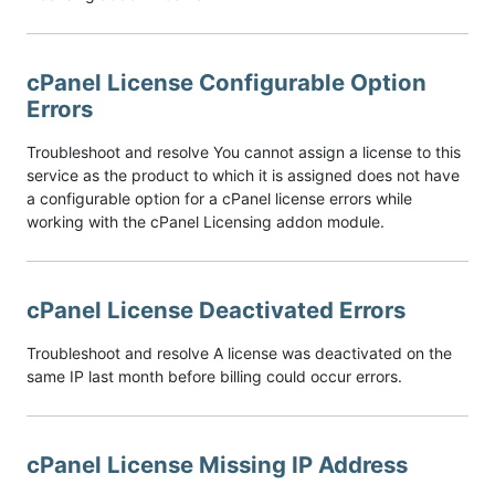
cPanel License Configurable Option
Errors
Troubleshoot and resolve You cannot assign a license to this
service as the product to which it is assigned does not have
a configurable option for a cPanel license errors while
working with the cPanel Licensing addon module.
cPanel License Deactivated Errors
Troubleshoot and resolve A license was deactivated on the
same IP last month before billing could occur errors.
cPanel License Missing IP Address