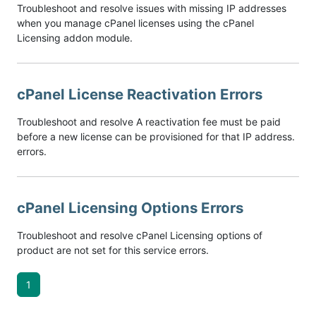
Troubleshoot and resolve issues with missing IP addresses
when you manage cPanel licenses using the cPanel
Licensing addon module.
cPanel License Reactivation Errors
Troubleshoot and resolve A reactivation fee must be paid
before a new license can be provisioned for that IP address.
errors.
cPanel Licensing Options Errors
Troubleshoot and resolve cPanel Licensing options of
product are not set for this service errors.
1