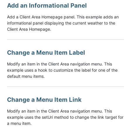
Add an Informational Panel
Add a Client Area Homepage panel. This example adds an
informational panel displaying the current weather to the
Client Area Homepage.
Change a Menu Item Label
Modify an item in the Client Area navigation menu. This
example uses a hook to customize the label for one of the
default menu items.
Change a Menu Item Link
Modify an item in the Client Area navigation menu. This
example uses the setUri method to change the link target for
a menu item.