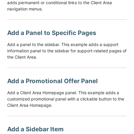
adds permanent or conditional links to the Client Area
navigation menus.
Add a Panel to Specific Pages
Add a panel to the sidebar. This example adds a support
information panel to the sidebar for support-related pages of
the Client Area.
Add a Promotional Offer Panel
Add a Client Area Homepage panel. This example adds a
customized promotional panel with a clickable button to the
Client Area Homepage.
Add a Sidebar Item