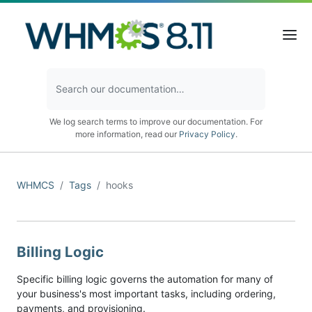
We log search terms to improve our documentation. For
more information, read our
Privacy Policy
.
WHMCS
Tags
hooks
Billing Logic
Specific billing logic governs the automation for many of
your business's most important tasks, including ordering,
payments, and provisioning.