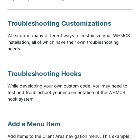
Troubleshooting Customizations
We support many different ways to customize your WHMCS
installation, all of which have their own troubleshooting
needs.
Troubleshooting Hooks
While developing your own custom code, you may need to
test and troubleshoot your implementation of the WHMCS
hook system.
Add a Menu Item
Add items to the Client Area navigation menu. This example