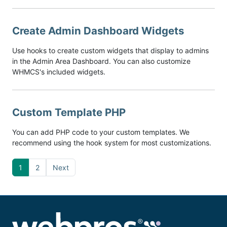
Create Admin Dashboard Widgets
Use hooks to create custom widgets that display to admins
in the Admin Area Dashboard. You can also customize
WHMCS's included widgets.
Custom Template PHP
You can add PHP code to your custom templates. We
recommend using the hook system for most customizations.
1
2
Next