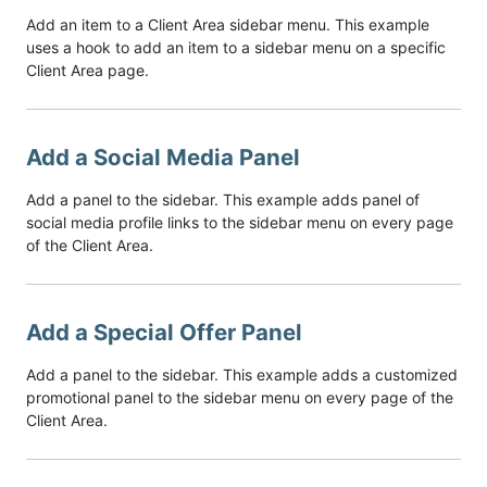
Add an item to a Client Area sidebar menu. This example
uses a hook to add an item to a sidebar menu on a specific
Client Area page.
Add a Social Media Panel
Add a panel to the sidebar. This example adds panel of
social media profile links to the sidebar menu on every page
of the Client Area.
Add a Special Offer Panel
Add a panel to the sidebar. This example adds a customized
promotional panel to the sidebar menu on every page of the
Client Area.