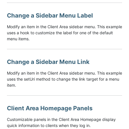
Change a Sidebar Menu Label
Modify an item in the Client Area sidebar menu. This example
uses a hook to customize the label for one of the default
menu items.
Change a Sidebar Menu Link
Modify an item in the Client Area sidebar menu. This example
uses the setUri method to change the link target for a menu
item.
Client Area Homepage Panels
Customizable panels in the Client Area Homepage display
quick information to clients when they log in.