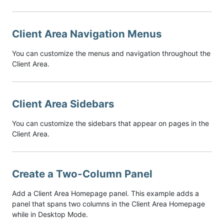
Client Area Navigation Menus
You can customize the menus and navigation throughout the
Client Area.
Client Area Sidebars
You can customize the sidebars that appear on pages in the
Client Area.
Create a Two-Column Panel
Add a Client Area Homepage panel. This example adds a
panel that spans two columns in the Client Area Homepage
while in Desktop Mode.