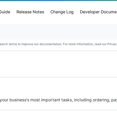
 Guide
Release Notes
Change Log
Developer Docume
earch terms to improve our documentation. For more information, read our
Privac
 your business's most important tasks, including ordering, p