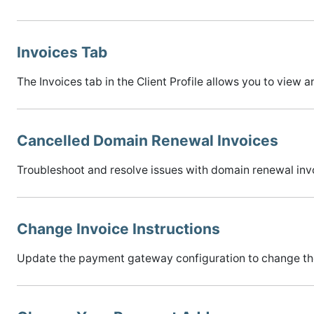
Invoices Tab
The Invoices tab in the Client Profile allows you to view a
Cancelled Domain Renewal Invoices
Troubleshoot and resolve issues with domain renewal invo
Change Invoice Instructions
Update the payment gateway configuration to change the 