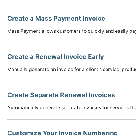
Create a Mass Payment Invoice
Mass Payment allows customers to quickly and easily pay f
Create a Renewal Invoice Early
Manually generate an invoice for a client's service, pro
Create Separate Renewal Invoices
Automatically generate separate invoices for services that
Customize Your Invoice Numbering