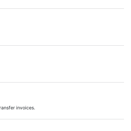
ansfer invoices.