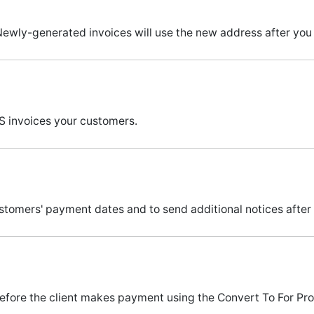
ewly-generated invoices will use the new address after you 
 invoices your customers.
ers' payment dates and to send additional notices after a 
efore the client makes payment using the Convert To For Pro