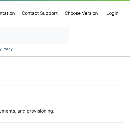
ntation
Contact Support
Choose Version
Login
y Policy
.
ayments, and provisioning.