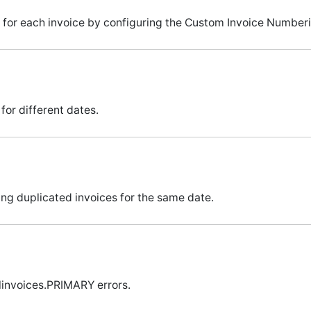
for each invoice by configuring the Custom Invoice Numberi
for different dates.
ng duplicated invoices for the same date.
linvoices.PRIMARY errors.