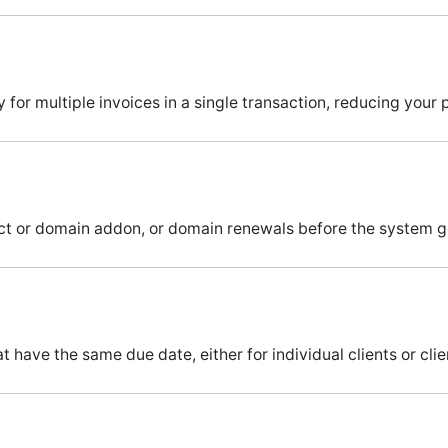
or multiple invoices in a single transaction, reducing your 
duct or domain addon, or domain renewals before the system 
 have the same due date, either for individual clients or cli