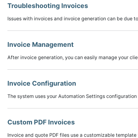
Troubleshooting Invoices
Issues with invoices and invoice generation can be due t
Invoice Management
After invoice generation, you can easily manage your clie
Invoice Configuration
The system uses your Automation Settings configuration 
Custom PDF Invoices
Invoice and quote PDF files use a customizable template