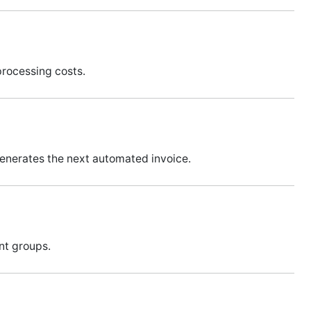
processing costs.
generates the next automated invoice.
ent groups.