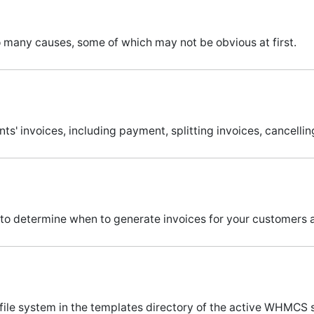
o many causes, some of which may not be obvious at first.
nts' invoices, including payment, splitting invoices, cancelli
to determine when to generate invoices for your customers 
 file system in the templates directory of the active WHMCS