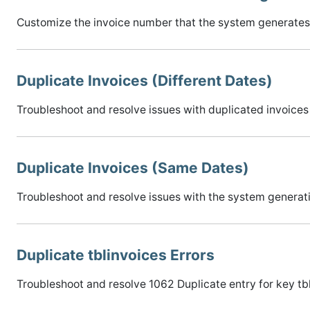
Customize the invoice number that the system generates 
Duplicate Invoices (Different Dates)
Troubleshoot and resolve issues with duplicated invoices 
Duplicate Invoices (Same Dates)
Troubleshoot and resolve issues with the system generati
Duplicate tblinvoices Errors
Troubleshoot and resolve 1062 Duplicate entry for key tb