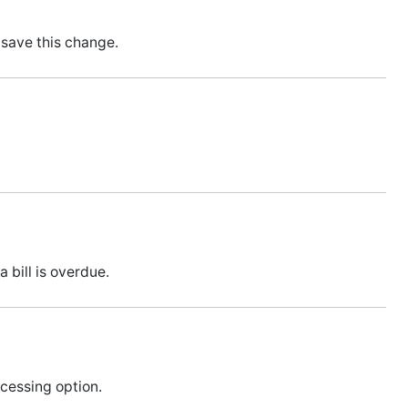
save this change.
bill is overdue.
cessing option.