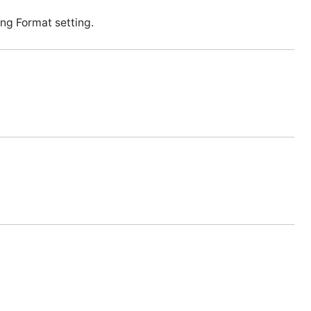
ng Format setting.