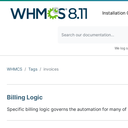
Installation
We log s
WHMCS
Tags
invoices
Billing Logic
Specific billing logic governs the automation for many of