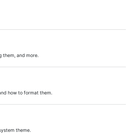
ng them, and more.
and how to format them.
 system theme.