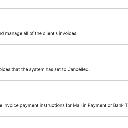
nd manage all of the client's invoices.
ices that the system has set to Cancelled.
invoice payment instructions for Mail in Payment or Bank Tr