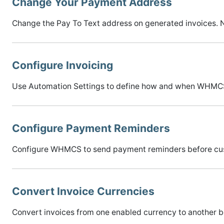
Change Your Payment Address
Change the Pay To Text address on generated invoices. N
Configure Invoicing
Use Automation Settings to define how and when WHMCS
Configure Payment Reminders
Configure WHMCS to send payment reminders before custom
Convert Invoice Currencies
Convert invoices from one enabled currency to another b