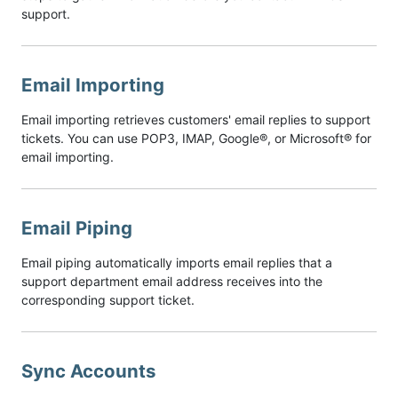
support.
Email Importing
Email importing retrieves customers' email replies to support
tickets. You can use POP3, IMAP, Google®, or Microsoft® for
email importing.
Email Piping
Email piping automatically imports email replies that a
support department email address receives into the
corresponding support ticket.
Sync Accounts