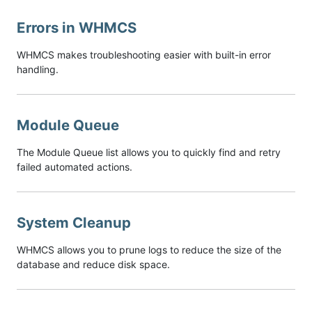
Errors in WHMCS
WHMCS makes troubleshooting easier with built-in error
handling.
Module Queue
The Module Queue list allows you to quickly find and retry
failed automated actions.
System Cleanup
WHMCS allows you to prune logs to reduce the size of the
database and reduce disk space.