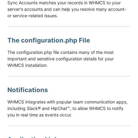
Sync Accounts matches your records in WHMCS to your
server's accounts and can help you resolve many account-
or service-related issues.
The configuration.php File
The configuration.php file contains many of the most
important and sensitive configuration details for your
WHMCS installation.
Notifications
WHMCS integrates with popular team communication apps,
including Slack® and HipChat™, to allow WHMCS to notify
you in real time as events occur.