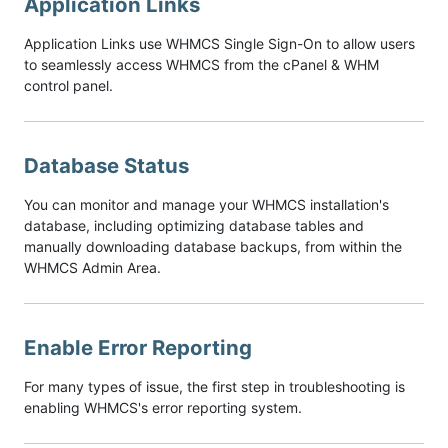
Application Links
Application Links use WHMCS Single Sign-On to allow users
to seamlessly access WHMCS from the cPanel & WHM
control panel.
Database Status
You can monitor and manage your WHMCS installation's
database, including optimizing database tables and
manually downloading database backups, from within the
WHMCS Admin Area.
Enable Error Reporting
For many types of issue, the first step in troubleshooting is
enabling WHMCS's error reporting system.