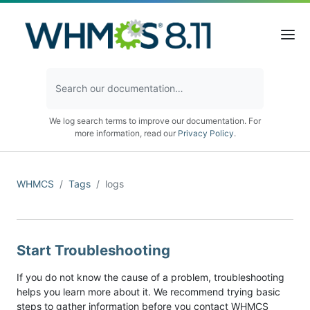
We log search terms to improve our documentation. For
more information, read our
Privacy Policy
.
WHMCS
Tags
logs
Start Troubleshooting
If you do not know the cause of a problem, troubleshooting
helps you learn more about it. We recommend trying basic
steps to gather information before you contact WHMCS