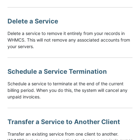
Delete a Service
Delete a service to remove it entirely from your records in
WHMCS. This will not remove any associated accounts from
your servers.
Schedule a Service Termination
Schedule a service to terminate at the end of the current
billing period. When you do this, the system will cancel any
unpaid invoices.
Transfer a Service to Another Client
Transfer an existing service from one client to another.