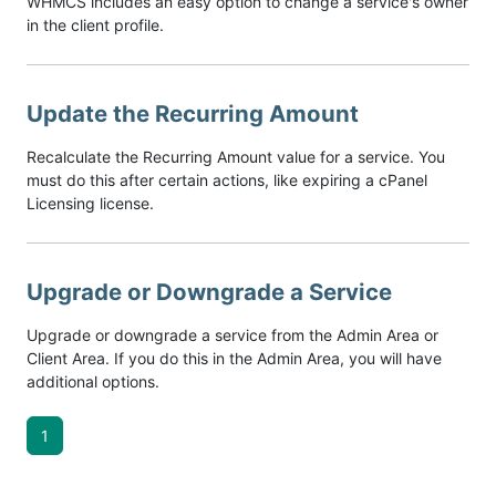
WHMCS includes an easy option to change a service's owner
in the client profile.
Update the Recurring Amount
Recalculate the Recurring Amount value for a service. You
must do this after certain actions, like expiring a cPanel
Licensing license.
Upgrade or Downgrade a Service
Upgrade or downgrade a service from the Admin Area or
Client Area. If you do this in the Admin Area, you will have
additional options.
1