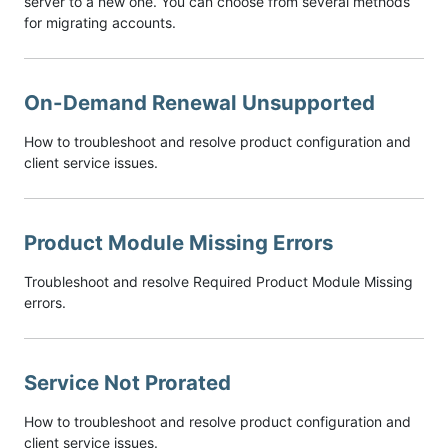
server to a new one. You can choose from several methods
for migrating accounts.
On-Demand Renewal Unsupported
How to troubleshoot and resolve product configuration and
client service issues.
Product Module Missing Errors
Troubleshoot and resolve Required Product Module Missing
errors.
Service Not Prorated
How to troubleshoot and resolve product configuration and
client service issues.