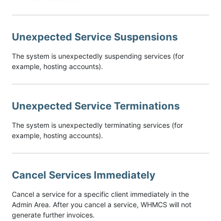
Unexpected Service Suspensions
The system is unexpectedly suspending services (for
example, hosting accounts).
Unexpected Service Terminations
The system is unexpectedly terminating services (for
example, hosting accounts).
Cancel Services Immediately
Cancel a service for a specific client immediately in the
Admin Area. After you cancel a service, WHMCS will not
generate further invoices.