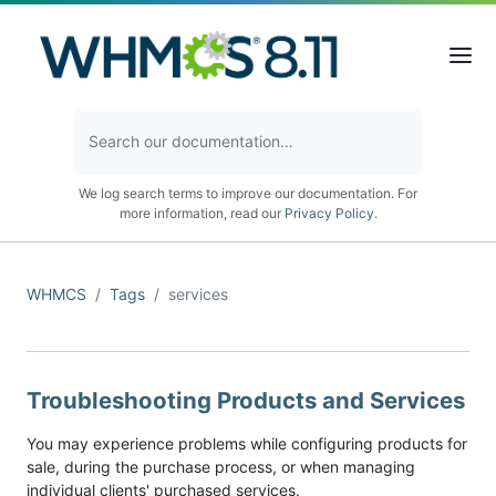
We log search terms to improve our documentation. For
more information, read our
Privacy Policy
.
WHMCS
Tags
services
Troubleshooting Products and Services
You may experience problems while configuring products for
sale, during the purchase process, or when managing
individual clients' purchased services.