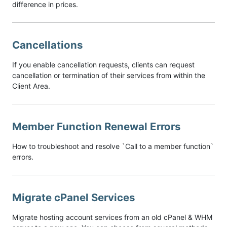
difference in prices.
Cancellations
If you enable cancellation requests, clients can request
cancellation or termination of their services from within the
Client Area.
Member Function Renewal Errors
How to troubleshoot and resolve `Call to a member function`
errors.
Migrate cPanel Services
Migrate hosting account services from an old cPanel & WHM