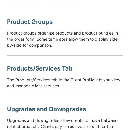
Product Groups
Product groups organize products and product bundles in
the order form. Some templates allow them to display side-
by-side for comparison.
Products/Services Tab
The Products/Services tab in the Client Profile lets you view
and manage client services.
Upgrades and Downgrades
Upgrades and downgrades allow clients to move between
related products. Clients pay or receive a refund for the