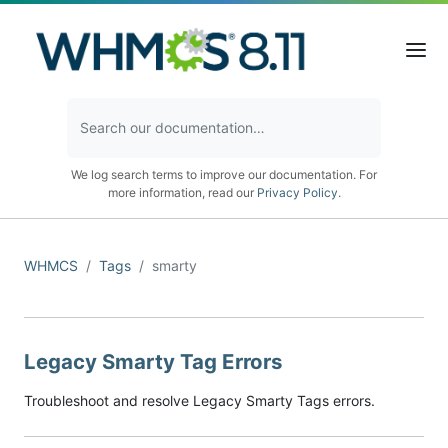
We log search terms to improve our documentation. For
more information, read our
Privacy Policy
.
WHMCS
Tags
smarty
Legacy Smarty Tag Errors
Troubleshoot and resolve Legacy Smarty Tags errors.