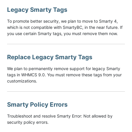
Legacy Smarty Tags
To promote better security, we plan to move to Smarty 4,
which is not compatible with SmartyBC, in the near future. If
you use certain Smarty tags, you must remove them now.
Replace Legacy Smarty Tags
We plan to permanently remove support for legacy Smarty
tags in WHMCS 9.0. You must remove these tags from your
customizations.
Smarty Policy Errors
Troubleshoot and resolve Smarty Error: Not allowed by
security policy errors.