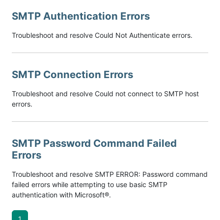
SMTP Authentication Errors
Troubleshoot and resolve Could Not Authenticate errors.
SMTP Connection Errors
Troubleshoot and resolve Could not connect to SMTP host
errors.
SMTP Password Command Failed
Errors
Troubleshoot and resolve SMTP ERROR: Password command
failed errors while attempting to use basic SMTP
authentication with Microsoft®.
1