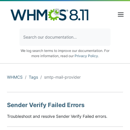
We log search terms to improve our documentation. For
more information, read our
Privacy Policy
.
WHMCS
Tags
smtp-mail-provider
Sender Verify Failed Errors
Troubleshoot and resolve Sender Verify Failed errors.