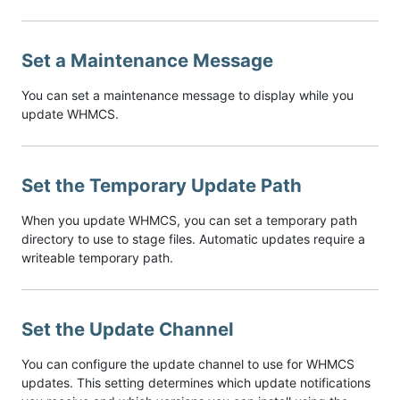
Set a Maintenance Message
You can set a maintenance message to display while you
update WHMCS.
Set the Temporary Update Path
When you update WHMCS, you can set a temporary path
directory to use to stage files. Automatic updates require a
writeable temporary path.
Set the Update Channel
You can configure the update channel to use for WHMCS
updates. This setting determines which update notifications