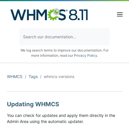
We log search terms to improve our documentation. For
more information, read our
Privacy Policy
.
WHMCS
Tags
whmcs-versions
Updating WHMCS
You can check for updates and apply them directly in the
Admin Area using the automatic updater.