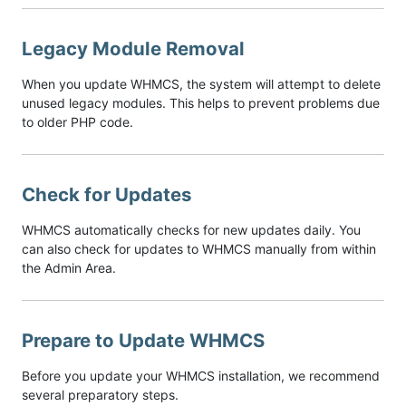
Legacy Module Removal
When you update WHMCS, the system will attempt to delete
unused legacy modules. This helps to prevent problems due
to older PHP code.
Check for Updates
WHMCS automatically checks for new updates daily. You
can also check for updates to WHMCS manually from within
the Admin Area.
Prepare to Update WHMCS
Before you update your WHMCS installation, we recommend
several preparatory steps.