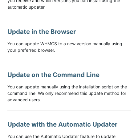
you receive and which versions you can install using the
automatic updater.
Update in the Browser
You can update WHMCS to a new version manually using
your preferred browser.
Update on the Command Line
You can update manually using the installation script on the
command line. We only recommend this update method for
advanced users.
Update with the Automatic Updater
You can use the Automatic Updater feature to update