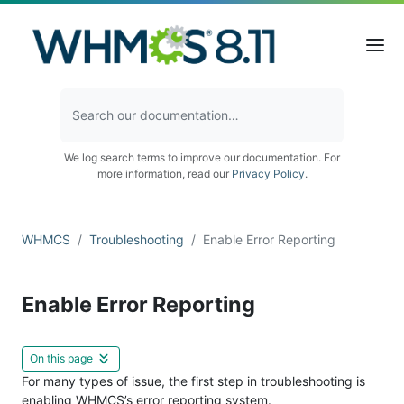
We log search terms to improve our documentation. For
more information, read our
Privacy Policy
.
WHMCS
Troubleshooting
Enable Error Reporting
Enable Error Reporting
On this page
For many types of issue, the first step in troubleshooting is
enabling WHMCS’s error reporting system.