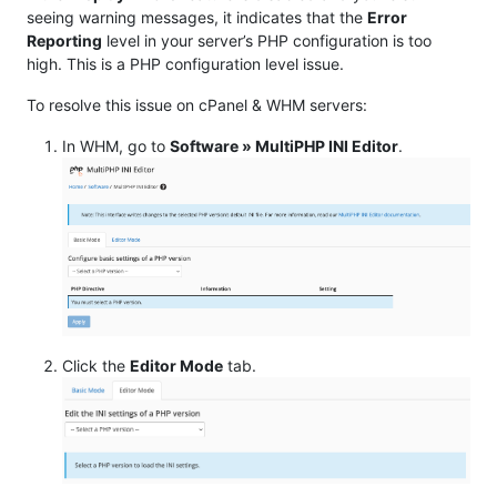
seeing warning messages, it indicates that the
Error
Reporting
level in your server’s PHP configuration is too
high. This is a PHP configuration level issue.
To resolve this issue on cPanel & WHM servers:
In WHM, go to
Software » MultiPHP INI Editor
.
Click the
Editor Mode
tab.