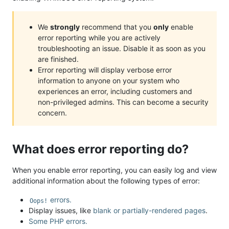
We
strongly
recommend that you
only
enable
error reporting while you are actively
troubleshooting an issue. Disable it as soon as you
are finished.
Error reporting will display verbose error
information to anyone on your system who
experiences an error, including customers and
non-privileged admins. This can become a security
concern.
What does error reporting do?
When you enable error reporting, you can easily log and view
additional information about the following types of error:
errors.
Oops!
Display issues, like
blank or partially-rendered pages
.
Some PHP errors.