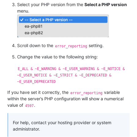
Select your PHP version from the
Select a PHP version
menu.
Scroll down to the
setting.
error_reporting
Change the value to the following string:
E_ALL & ~E_WARNING & ~E_USER_WARNING & ~E_NOTICE &
~E_USER_NOTICE & ~E_STRICT & ~E_DEPRECATED &
~E_USER_DEPRECATED
If you have set it correctly, the
variable
error_reporting
within the server’s PHP configuration will show a numerical
value of
.
4597
For help, contact your hosting provider or system
administrator.