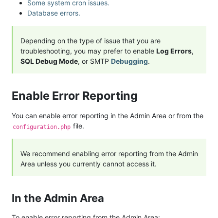
Some system cron issues.
Database errors.
Depending on the type of issue that you are
troubleshooting, you may prefer to enable
Log Errors
,
SQL Debug Mode
, or SMTP
Debugging
.
Enable Error Reporting
You can enable error reporting in the Admin Area or from the
file.
configuration.php
We recommend enabling error reporting from the Admin
Area unless you currently cannot access it.
In the Admin Area
To enable error reporting from the Admin Area: