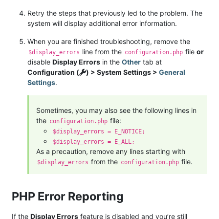
Retry the steps that previously led to the problem. The
system will display additional error information.
When you are finished troubleshooting, remove the
line from the
file
or
$display_errors
configuration.php
disable
Display Errors
in the
Other
tab at
Configuration (
) > System Settings >
General
Settings
.
Sometimes, you may also see the following lines in
the
file:
configuration.php
$display_errors = E_NOTICE;
$display_errors = E_ALL;
As a precaution, remove any lines starting with
from the
file.
$display_errors
configuration.php
PHP Error Reporting
If the
Display Errors
feature is disabled and you’re still