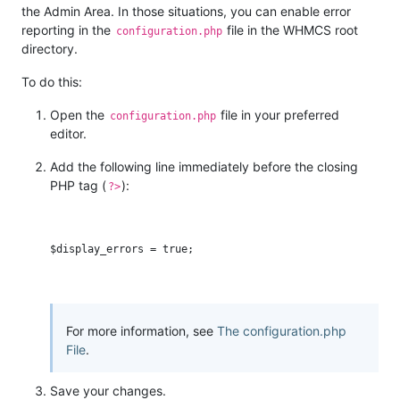
the Admin Area. In those situations, you can enable error
reporting in the
file in the WHMCS root
configuration.php
directory.
To do this:
Open the
file in your preferred
configuration.php
editor.
Add the following line immediately before the closing
PHP tag (
):
?>
For more information, see
The configuration.php
File
.
Save your changes.