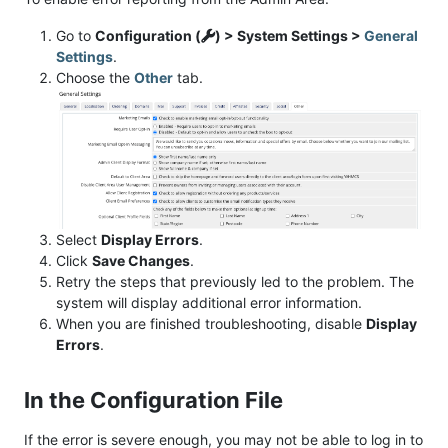
Go to
Configuration (
) > System Settings >
General
Settings
.
Choose the
Other
tab.
Select
Display Errors
.
Click
Save Changes
.
Retry the steps that previously led to the problem. The
system will display additional error information.
When you are finished troubleshooting, disable
Display
Errors
.
In the Configuration File
If the error is severe enough, you may not be able to log in to