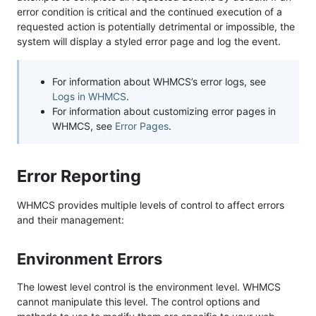
error condition is critical and the continued execution of a
requested action is potentially detrimental or impossible, the
system will display a styled error page and log the event.
For information about WHMCS’s error logs, see
Logs in WHMCS
.
For information about customizing error pages in
WHMCS, see
Error Pages
.
Error Reporting
WHMCS provides multiple levels of control to affect errors
and their management:
Environment Errors
The lowest level control is the environment level. WHMCS
cannot manipulate this level. The control options and