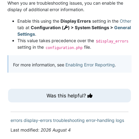
When you are troubleshooting issues, you can enable the
display of additional error information.
Enable this using the
Display Errors
setting in the
Other
tab at
Configuration (
) > System Settings >
General
Settings
.
This value takes precedence over the
$display_errors
setting in the
file.
configuration.php
For more information, see
Enabling Error Reporting
.
Was this helpful?
errors
display-errors
troubleshooting
error-handling
logs
Last modified:
2026 August 4