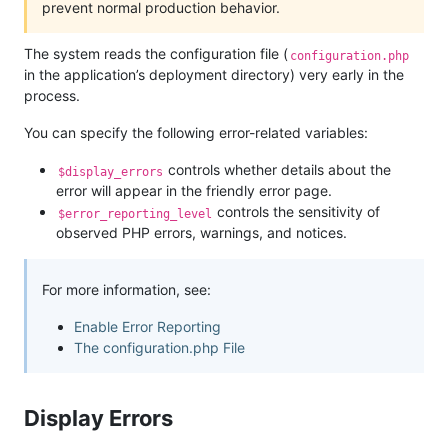
prevent normal production behavior.
The system reads the configuration file (
configuration.php
in the application’s deployment directory) very early in the
process.
You can specify the following error-related variables:
controls whether details about the
$display_errors
error will appear in the friendly error page.
controls the sensitivity of
$error_reporting_level
observed PHP errors, warnings, and notices.
For more information, see:
Enable Error Reporting
The configuration.php File
Display Errors