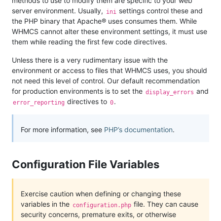
methods to use to modify them are specific to your web
server environment. Usually,
settings control these and
ini
the PHP binary that Apache® uses consumes them. While
WHMCS cannot alter these environment settings, it must use
them while reading the first few code directives.
Unless there is a very rudimentary issue with the
environment or access to files that WHMCS uses, you should
not need this level of control. Our default recommendation
for production environments is to set the
and
display_errors
directives to
.
error_reporting
0
For more information, see
PHP’s documentation
.
Configuration File Variables
Exercise caution when defining or changing these
variables in the
file. They can cause
configuration.php
security concerns, premature exits, or otherwise