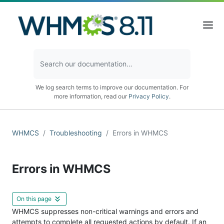
We log search terms to improve our documentation. For
more information, read our
Privacy Policy
.
WHMCS
Troubleshooting
Errors in WHMCS
Errors in WHMCS
On this page
WHMCS suppresses non-critical warnings and errors and
attempts to complete all requested actions by default. If an