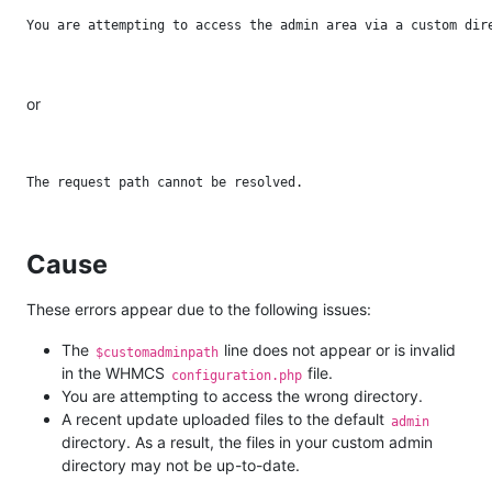
or
Cause
These errors appear due to the following issues:
The
line does not appear or is invalid
$customadminpath
in the WHMCS
file.
configuration.php
You are attempting to access the wrong directory.
A recent update uploaded files to the default
admin
directory. As a result, the files in your custom admin
directory may not be up-to-date.