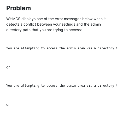
Problem
WHMCS displays one of the error messages below when it
detects a conflict between your settings and the admin
directory path that you are trying to access:
or
or