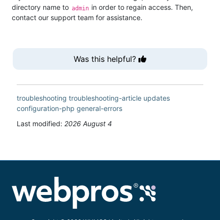
directory name to
in order to regain access. Then,
admin
contact our support team for assistance.
Was this helpful?
troubleshooting
troubleshooting-article
updates
configuration-php
general-errors
Last modified:
2026 August 4