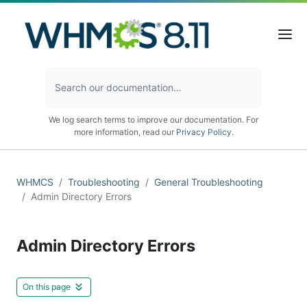
We log search terms to improve our documentation. For
more information, read our
Privacy Policy
.
WHMCS
Troubleshooting
General Troubleshooting
Admin Directory Errors
Admin Directory Errors
On this page