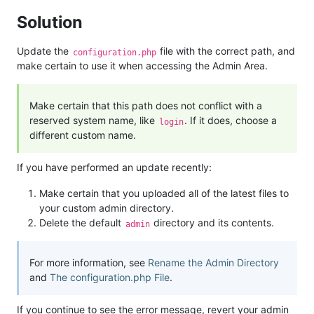
Solution
Update the
file with the correct path, and
configuration.php
make certain to use it when accessing the Admin Area.
Make certain that this path does not conflict with a
reserved system name, like
. If it does, choose a
login
different custom name.
If you have performed an update recently:
Make certain that you uploaded all of the latest files to
your custom admin directory.
Delete the default
directory and its contents.
admin
For more information, see
Rename the Admin Directory
and
The configuration.php File
.
If you continue to see the error message, revert your admin