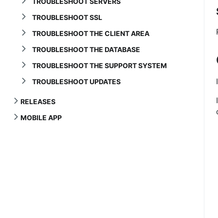
TROUBLESHOOT SERVERS
TROUBLESHOOT SSL
TROUBLESHOOT THE CLIENT AREA
TROUBLESHOOT THE DATABASE
TROUBLESHOOT THE SUPPORT SYSTEM
TROUBLESHOOT UPDATES
RELEASES
MOBILE APP