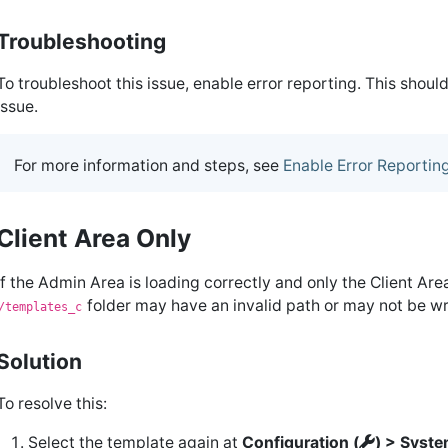
Troubleshooting
To troubleshoot this issue, enable error reporting. This shou
issue.
For more information and steps, see
Enable Error Reportin
Client Area Only
If the Admin Area is loading correctly and only the Client Are
folder may have an invalid path or may not be wr
/templates_c
Solution
To resolve this:
Select the template again at
Configuration (
) > Syste