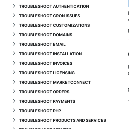
TROUBLESHOOT AUTHENTICATION
TROUBLESHOOT CRON ISSUES
TROUBLESHOOT CUSTOMIZATIONS
TROUBLESHOOT DOMAINS
TROUBLESHOOT EMAIL
TROUBLESHOOT INSTALLATION
TROUBLESHOOT INVOICES
TROUBLESHOOT LICENSING
TROUBLESHOOT MARKETCONNECT
TROUBLESHOOT ORDERS
TROUBLESHOOT PAYMENTS
TROUBLESHOOT PHP
TROUBLESHOOT PRODUCTS AND SERVICES