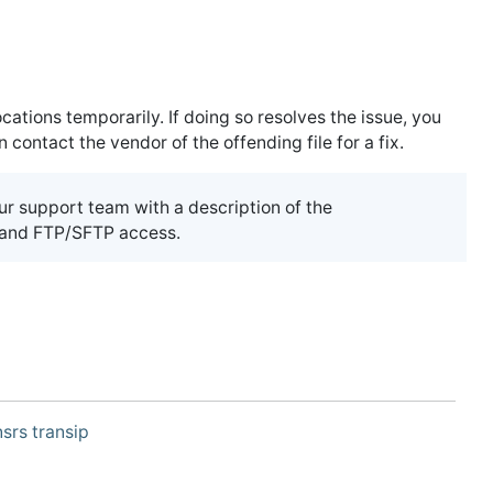
ations temporarily. If doing so resolves the issue, you
ontact the vendor of the offending file for a fix.
our support team with a description of the
, and FTP/SFTP access.
srs
transip