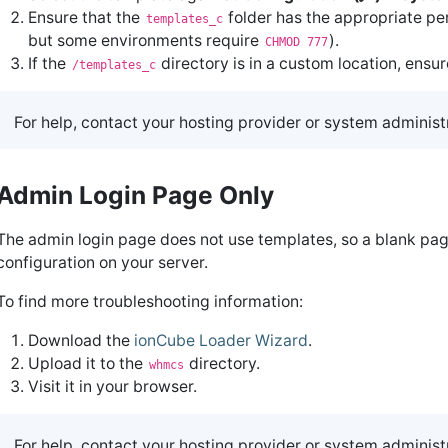
Ensure that the
folder has the appropriate per
templates_c
but some environments require
).
CHMOD 777
If the
directory is in a custom location, ensur
/templates_c
For help, contact your hosting provider or system administ
Admin Login Page Only
The admin login page does not use templates, so a blank pa
configuration on your server.
To find more troubleshooting information:
Download the
ionCube Loader Wizard
.
Upload it to the
directory.
whmcs
Visit it in your browser.
For help, contact your hosting provider or system administ