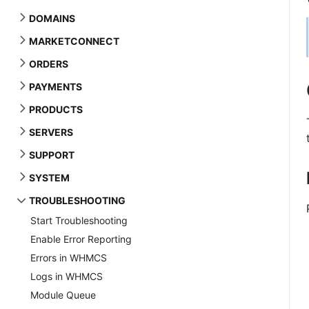
DOMAINS
MARKETCONNECT
ORDERS
PAYMENTS
PRODUCTS
SERVERS
SUPPORT
SYSTEM
TROUBLESHOOTING
Start Troubleshooting
Enable Error Reporting
Errors in WHMCS
Logs in WHMCS
Module Queue