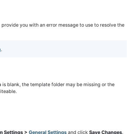
ld provide you with an error message to use to resolve the
g
.
a is blank, the template folder may be missing or the
iteable.
m Settings >
General Settings
and click
Save Changes
.