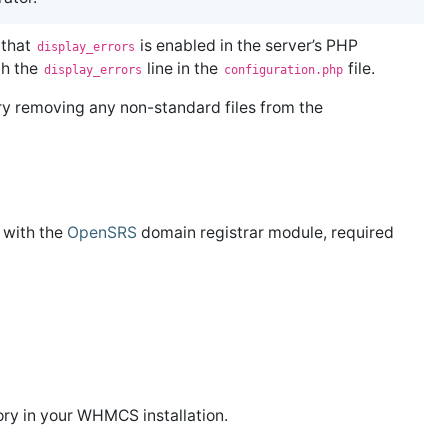
 that
is enabled in the server’s PHP
display_errors
th the
line in the
file.
display_errors
configuration.php
y removing any non-standard files from the
g with the
OpenSRS
domain registrar module, required
ory in your WHMCS installation.