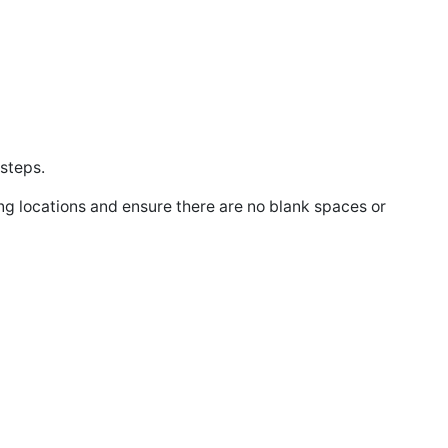
 steps.
ing locations and ensure there are no blank spaces or