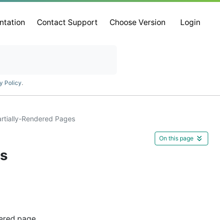
ntation
Contact Support
Choose Version
Login
y Policy
.
artially-Rendered Pages
On this page
es
ered page.