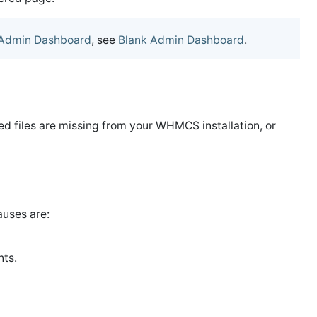
Admin Dashboard
, see
Blank Admin Dashboard
.
ired files are missing from your WHMCS installation, or
uses are:
nts.