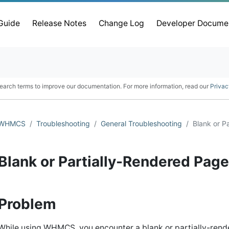
 Guide
Release Notes
Change Log
Developer Docume
earch terms to improve our documentation. For more information, read our
Privac
WHMCS
Troubleshooting
General Troubleshooting
Blank or P
Blank or Partially-Rendered Pag
Problem
While using WHMCS, you encounter a blank or partially-rend