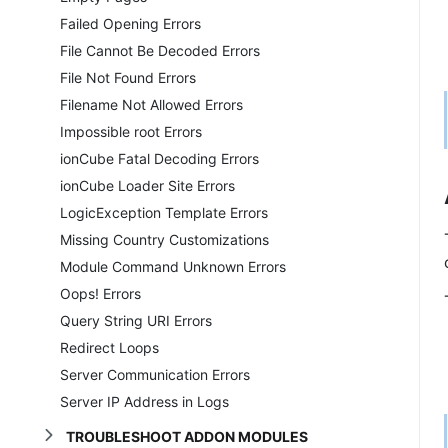
Failed Opening Errors
File Cannot Be Decoded Errors
File Not Found Errors
Filename Not Allowed Errors
Impossible root Errors
ionCube Fatal Decoding Errors
ionCube Loader Site Errors
LogicException Template Errors
Missing Country Customizations
Module Command Unknown Errors
Oops! Errors
Query String URI Errors
Redirect Loops
Server Communication Errors
Server IP Address in Logs
TROUBLESHOOT ADDON MODULES