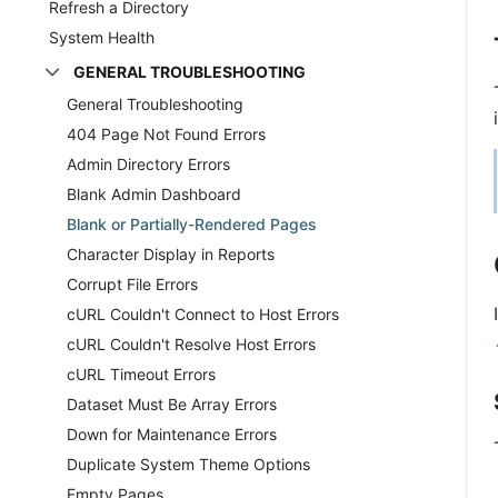
Refresh a Directory
System Health
GENERAL TROUBLESHOOTING
General Troubleshooting
404 Page Not Found Errors
Admin Directory Errors
Blank Admin Dashboard
Blank or Partially-Rendered Pages
Character Display in Reports
Corrupt File Errors
cURL Couldn't Connect to Host Errors
cURL Couldn't Resolve Host Errors
cURL Timeout Errors
Dataset Must Be Array Errors
Down for Maintenance Errors
Duplicate System Theme Options
Empty Pages