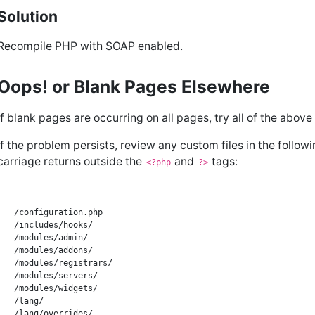
Solution
Recompile PHP with SOAP enabled.
Oops! or Blank Pages Elsewhere
If blank pages are occurring on all pages, try all of the above
If the problem persists, review any custom files in the follow
carriage returns outside the
and
tags:
<?php
?>
/configuration.php

/includes/hooks/

/modules/admin/

/modules/addons/

/modules/registrars/

/modules/servers/

/modules/widgets/

/lang/

/lang/overrides/
