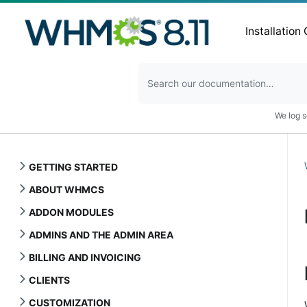
Installation
We log s
GETTING STARTED
ABOUT WHMCS
ADDON MODULES
ADMINS AND THE ADMIN AREA
BILLING AND INVOICING
CLIENTS
CUSTOMIZATION