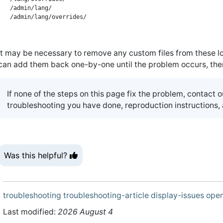
/admin/lang/

It may be necessary to remove any custom files from these loc
can add them back one-by-one until the problem occurs, then c
If none of the steps on this page fix the problem, contact 
troubleshooting you have done, reproduction instructions
Was this helpful?
troubleshooting
troubleshooting-article
display-issues
open
Last modified:
2026 August 4