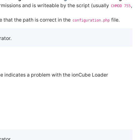
missions and is writeable by the script (usually
,
CHMOD 755
e that the path is correct in the
file.
configuration.php
rator.
ge indicates a problem with the ionCube Loader
rator.