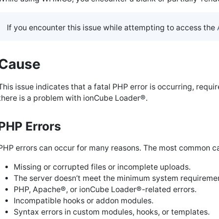
If you encounter this issue while attempting to access the
Cause
This issue indicates that a fatal PHP error is occurring, requ
there is a problem with ionCube Loader®.
PHP Errors
PHP errors can occur for many reasons. The most common ca
Missing or corrupted files or incomplete uploads.
The server doesn’t meet the minimum system requireme
PHP, Apache®, or ionCube Loader®-related errors.
Incompatible hooks or addon modules.
Syntax errors in custom modules, hooks, or templates.