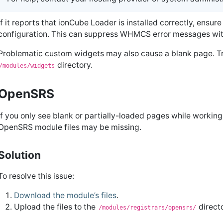
If it reports that ionCube Loader is installed correctly, ensure
configuration. This can suppress WHMCS error messages wi
Problematic custom widgets may also cause a blank page. Tr
directory.
/modules/widgets
OpenSRS
If you only see blank or partially-loaded pages while workin
OpenSRS module files may be missing.
Solution
To resolve this issue:
Download the module’s files
.
Upload the files to the
direct
/modules/registrars/opensrs/