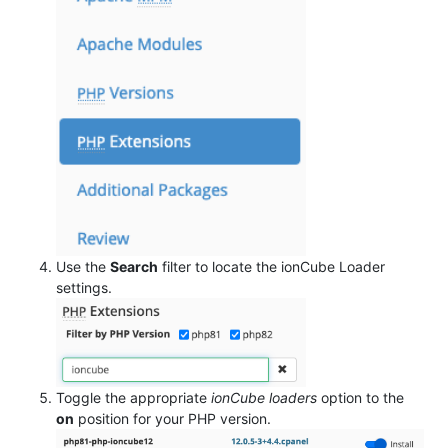
Use the
Search
filter to locate the ionCube Loader
settings.
Toggle the appropriate
ionCube loaders
option to the
on
position for your PHP version.