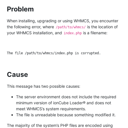
Problem
When installing, upgrading or using WHMCS, you encounter
the following error, where
is the location of
/path/to/whmcs/
your WHMCS installation, and
is a filename:
index.php
Cause
This message has two possible causes:
The server environment does not include the required
minimum version of ionCube Loader® and does not
meet WHMCS’s system requirements.
The file is unreadable because something modified it.
The majority of the system’s PHP files are encoded using