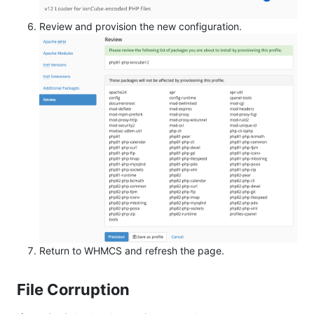
Review and provision the new configuration.
Return to WHMCS and refresh the page.
File Corruption