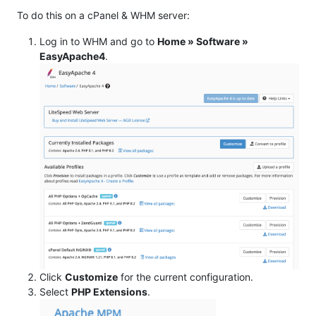
To do this on a cPanel & WHM server:
Log in to WHM and go to
Home » Software »
EasyApache4
.
Click
Customize
for the current configuration.
Select
PHP Extensions
.