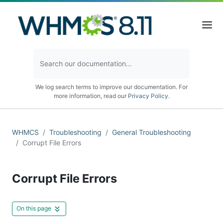
We log search terms to improve our documentation. For
more information, read our
Privacy Policy
.
WHMCS
Troubleshooting
General Troubleshooting
Corrupt File Errors
Corrupt File Errors
On this page