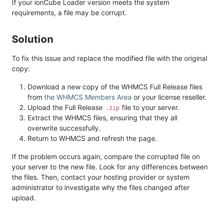
If your ionCube Loader version meets the system
requirements, a file may be corrupt.
Solution
To fix this issue and replace the modified file with the original
copy:
Download a new copy of the WHMCS Full Release files
from
the WHMCS Members Area
or your license reseller.
Upload the Full Release
file to your server.
.zip
Extract the WHMCS files, ensuring that they all
overwrite successfully.
Return to WHMCS and refresh the page.
If the problem occurs again, compare the corrupted file on
your server to the new file. Look for any differences between
the files. Then, contact your hosting provider or system
administrator to investigate why the files changed after
upload.