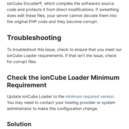
ionCube Encoder®, which compiles the software’s source
code and protects it from direct modifications. If something
does edit these files, your server cannot decode them into
the original PHP code and they become corrupt.
Troubleshooting
To troubleshoot this issue, check to ensure that you meet our
ionCube Loader requirements. If that isn’t the issue, check
for corrupt files.
Check the ionCube Loader Minimum
Requirement
Update ionCube Loader to the
minimum required version
.
You may need to contact your hosting provider or system
administrator to make this configuration change.
Solution