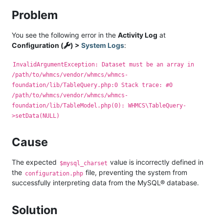
Problem
You see the following error in the
Activity Log
at
Configuration (
) >
System Logs
:
InvalidArgumentException: Dataset must be an array in
/path/to/whmcs/vendor/whmcs/whmcs-
foundation/lib/TableQuery.php:0 Stack trace: #0
/path/to/whmcs/vendor/whmcs/whmcs-
foundation/lib/TableModel.php(0): WHMCS\TableQuery-
>setData(NULL)
Cause
The expected
value is incorrectly defined in
$mysql_charset
the
file, preventing the system from
configuration.php
successfully interpreting data from the MySQL® database.
Solution