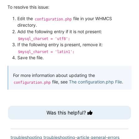
To resolve this issue:
Edit the
file in your WHMCS
configuration.php
directory.
Add the following entry if it is not present:
$mysql_charset = 'utf8';
If the following entry is present, remove it:
$mysql_charset = 'latin1';
Save the file.
For more information about updating the
file, see
The configuration.php File
.
configuration.php
Was this helpful?
troubleshooting
troubleshooting-article
general-errors