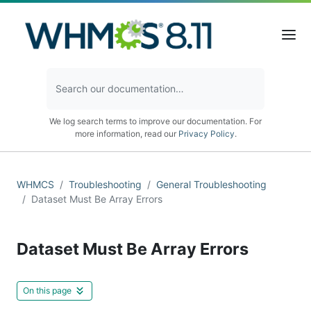
We log search terms to improve our documentation. For
more information, read our
Privacy Policy
.
WHMCS
Troubleshooting
General Troubleshooting
Dataset Must Be Array Errors
Dataset Must Be Array Errors
On this page