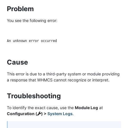
Problem
You see the following error:
Cause
This error is due to a third-party system or module providing
a response that WHMCS cannot recognize or interpret.
Troubleshooting
To identify the exact cause, use the
Module Log
at
Configuration (
) >
System Logs
.