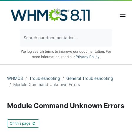
We log search terms to improve our documentation. For
more information, read our
Privacy Policy
.
WHMCS
Troubleshooting
General Troubleshooting
Module Command Unknown Errors
Module Command Unknown Errors
On this page