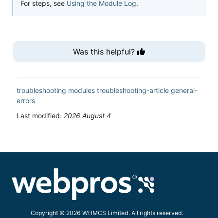
For steps, see
Using the Module Log
.
Was this helpful?
troubleshooting
modules
troubleshooting-article
general-
errors
Last modified:
2026 August 4
Copyright © 2026 WHMCS Limited. All rights reserved.