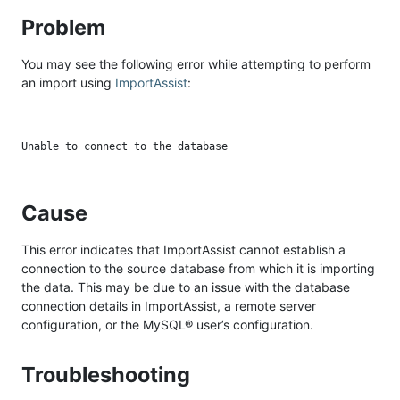
Problem
You may see the following error while attempting to perform
an import using
ImportAssist
:
Cause
This error indicates that ImportAssist cannot establish a
connection to the source database from which it is importing
the data. This may be due to an issue with the database
connection details in ImportAssist, a remote server
configuration, or the MySQL® user’s configuration.
Troubleshooting