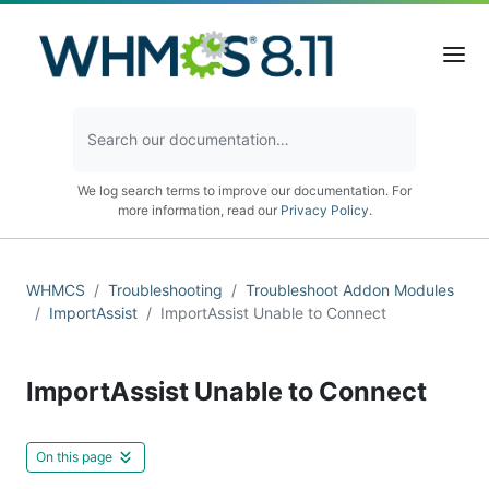
We log search terms to improve our documentation. For
more information, read our
Privacy Policy
.
WHMCS
Troubleshooting
Troubleshoot Addon Modules
ImportAssist
ImportAssist Unable to Connect
ImportAssist Unable to Connect
On this page