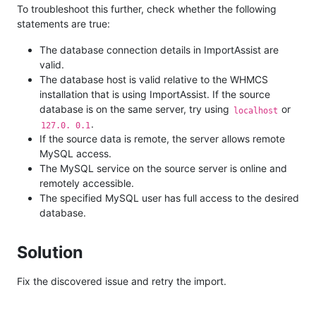
To troubleshoot this further, check whether the following
statements are true:
The database connection details in ImportAssist are
valid.
The database host is valid relative to the WHMCS
installation that is using ImportAssist. If the source
database is on the same server, try using
or
localhost
.
127.0. 0.1
If the source data is remote, the server allows remote
MySQL access.
The MySQL service on the source server is online and
remotely accessible.
The specified MySQL user has full access to the desired
database.
Solution
Fix the discovered issue and retry the import.