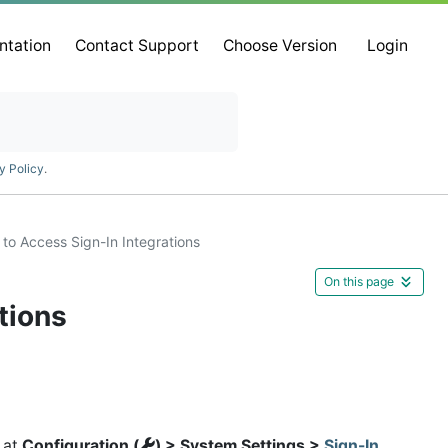
ntation
Contact Support
Choose Version
Login
y Policy
.
to Access Sign-In Integrations
On this page
tions
 at
Configuration (
) > System Settings >
Sign-In