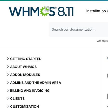
Installation
We log s
GETTING STARTED
ABOUT WHMCS
ADDON MODULES
ADMINS AND THE ADMIN AREA
BILLING AND INVOICING
CLIENTS
CUSTOMIZATION