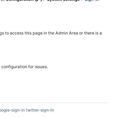
s to access this page in the Admin Area or there is a
s
configuration for issues.
oogle-sign-in
twitter-sign-in