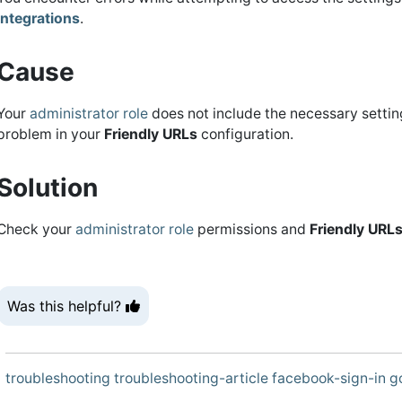
Integrations
.
Cause
Your
administrator role
does not include the necessary setting
problem in your
Friendly URLs
configuration.
Solution
Check your
administrator role
permissions and
Friendly URL
Was this helpful?
troubleshooting
troubleshooting-article
facebook-sign-in
g