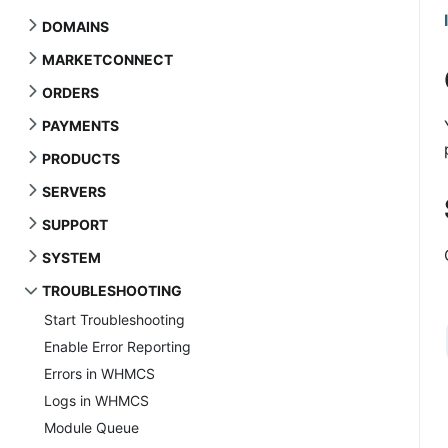
DOMAINS
MARKETCONNECT
ORDERS
PAYMENTS
PRODUCTS
SERVERS
SUPPORT
SYSTEM
TROUBLESHOOTING
Start Troubleshooting
Enable Error Reporting
Errors in WHMCS
Logs in WHMCS
Module Queue