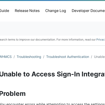
 Guide
Release Notes
Change Log
Developer Docume
earch terms to improve our documentation. For more information, read our
Privac
WHMCS
Troubleshooting
Troubleshoot Authentication
Unable 
Unable to Access Sign-In Integra
Problem
You encounter errors while attempting to access the settings