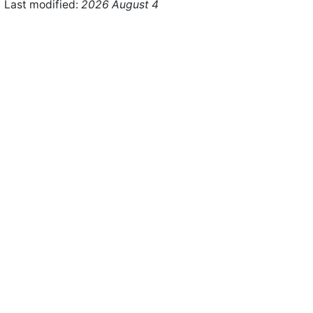
Last modified:
2026 August 4