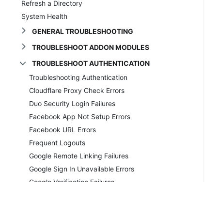
Refresh a Directory
System Health
GENERAL TROUBLESHOOTING
TROUBLESHOOT ADDON MODULES
TROUBLESHOOT AUTHENTICATION
Troubleshooting Authentication
Cloudflare Proxy Check Errors
Duo Security Login Failures
Facebook App Not Setup Errors
Facebook URL Errors
Frequent Logouts
Google Remote Linking Failures
Google Sign In Unavailable Errors
Google Verification Failures
Invalid Details Errors
Invalid Reset Link Errors