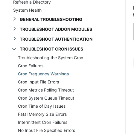
Refresh a Directory
System Health
GENERAL TROUBLESHOOTING
TROUBLESHOOT ADDON MODULES
TROUBLESHOOT AUTHENTICATION
TROUBLESHOOT CRON ISSUES
Troubleshooting the System Cron
Cron Failures
Cron Frequency Warnings
Cron Input File Errors
Cron Metrics Polling Timeout
Cron System Queue Timeout
Cron Time of Day Issues
Fatal Memory Size Errors
Intermittent Cron Failures
No Input File Specified Errors