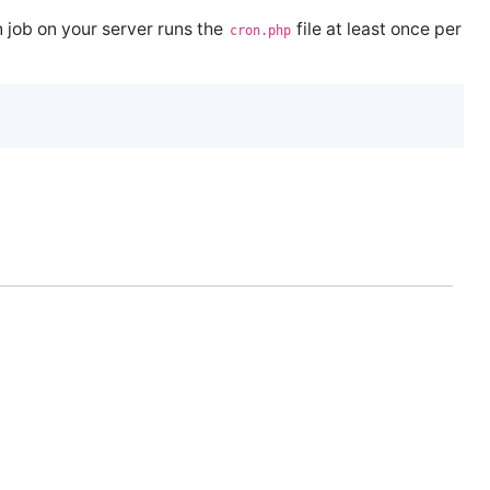
n job on your server runs the
file at least once per
cron.php