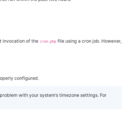
 invocation of the
file using a cron job. However,
cron.php
operly configured.
a problem with your system’s timezone settings. For