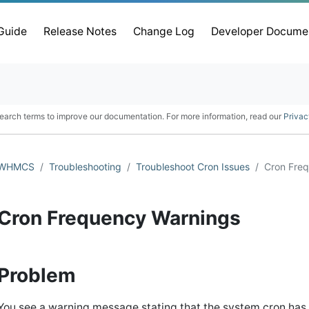
 Guide
Release Notes
Change Log
Developer Docume
earch terms to improve our documentation. For more information, read our
Privac
WHMCS
Troubleshooting
Troubleshoot Cron Issues
Cron Fre
Cron Frequency Warnings
Problem
You see a warning message stating that the system cron has n