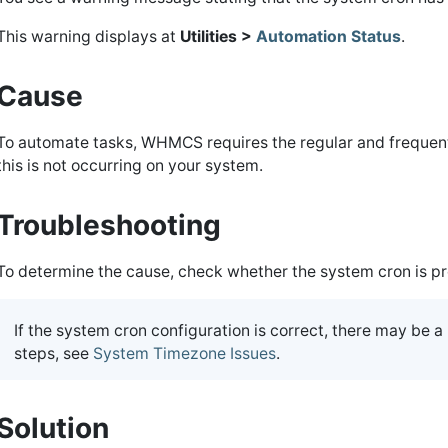
This warning displays at
Utilities >
Automation Status
.
Cause
To automate tasks, WHMCS requires the regular and frequent
this is not occurring on your system.
Troubleshooting
To determine the cause, check whether the system cron is pr
If the system cron configuration is correct, there may be 
steps, see
System Timezone Issues
.
Solution