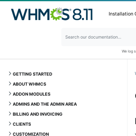
Installation
We log s
GETTING STARTED
ABOUT WHMCS
ADDON MODULES
ADMINS AND THE ADMIN AREA
BILLING AND INVOICING
CLIENTS
CUSTOMIZATION