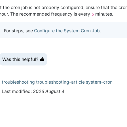
If the cron job is not properly configured, ensure that the cro
hour. The recommended frequency is every
minutes.
5
For steps, see
Configure the System Cron Job
.
Was this helpful?
troubleshooting
troubleshooting-article
system-cron
Last modified:
2026 August 4