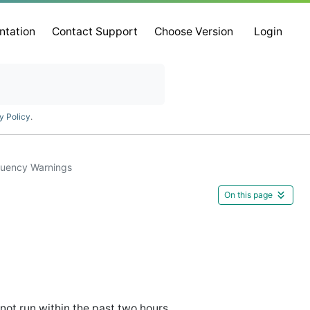
ntation
Contact Support
Choose Version
Login
y Policy
.
quency Warnings
On this page
ot run within the past two hours.