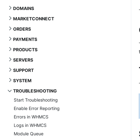
DOMAINS
MARKETCONNECT
ORDERS
PAYMENTS
PRODUCTS
SERVERS
SUPPORT
SYSTEM
TROUBLESHOOTING
Start Troubleshooting
Enable Error Reporting
Errors in WHMCS
Logs in WHMCS
Module Queue