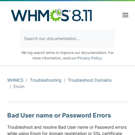
We log search terms to improve our documentation. For
more information, read our
Privacy Policy
.
WHMCS
Troubleshooting
Troubleshoot Domains
Enom
Bad User name or Password Errors
Troubleshoot and resolve Bad User name or Password errors
while using Enom for domain registration or SSL certificate