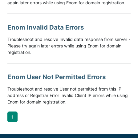
again later errors while using Enom for domain registration.
Enom Invalid Data Errors
Troubleshoot and resolve Invalid data response from server -
Please try again later errors while using Enom for domain
registration.
Enom User Not Permitted Errors
Troubleshoot and resolve User not permitted from this IP
address or Registrar Error Invalid Client IP errors while using
Enom for domain registration.
1