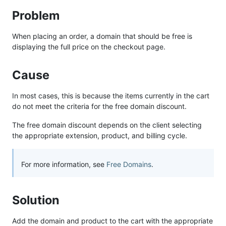
Problem
When placing an order, a domain that should be free is
displaying the full price on the checkout page.
Cause
In most cases, this is because the items currently in the cart
do not meet the criteria for the free domain discount.
The free domain discount depends on the client selecting
the appropriate extension, product, and billing cycle.
For more information, see
Free Domains
.
Solution
Add the domain and product to the cart with the appropriate