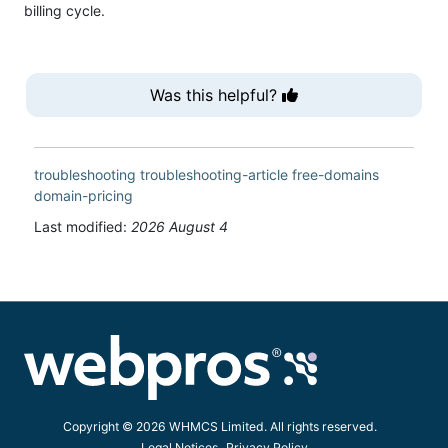
billing cycle.
Was this helpful?
troubleshooting
troubleshooting-article
free-domains
domain-pricing
Last modified:
2026 August 4
Copyright © 2026 WHMCS Limited. All rights reserved.
Legal Notices
Privacy Policy