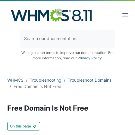
We log search terms to improve our documentation. For
more information, read our
Privacy Policy
.
WHMCS
Troubleshooting
Troubleshoot Domains
Free Domain Is Not Free
Free Domain Is Not Free
On this page