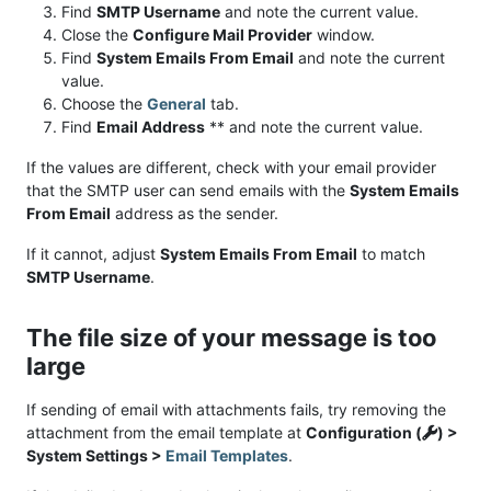
Find
SMTP Username
and note the current value.
Close the
Configure Mail Provider
window.
Find
System Emails From Email
and note the current
value.
Choose the
General
tab.
Find
Email Address
** and note the current value.
If the values are different, check with your email provider
that the SMTP user can send emails with the
System Emails
From Email
address as the sender.
If it cannot, adjust
System Emails From Email
to match
SMTP Username
.
The file size of your message is too
large
If sending of email with attachments fails, try removing the
attachment from the email template at
Configuration (
) >
System Settings >
Email Templates
.