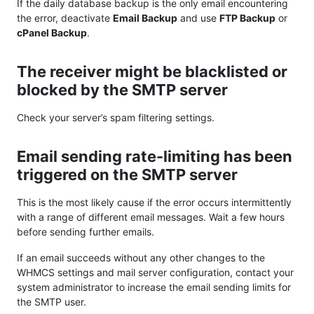
If the daily database backup is the only email encountering
the error, deactivate
Email Backup
and use
FTP Backup
or
cPanel Backup
.
The receiver might be blacklisted or
blocked by the SMTP server
Check your server’s spam filtering settings.
Email sending rate-limiting has been
triggered on the SMTP server
This is the most likely cause if the error occurs intermittently
with a range of different email messages. Wait a few hours
before sending further emails.
If an email succeeds without any other changes to the
WHMCS settings and mail server configuration, contact your
system administrator to increase the email sending limits for
the SMTP user.