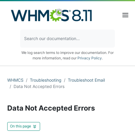
We log search terms to improve our documentation. For
more information, read our
Privacy Policy
.
WHMCS
Troubleshooting
Troubleshoot Email
Data Not Accepted Errors
Data Not Accepted Errors
On this page