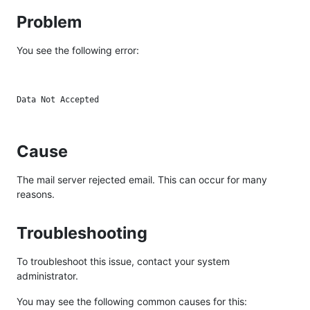
Problem
You see the following error:
Cause
The mail server rejected email. This can occur for many
reasons.
Troubleshooting
To troubleshoot this issue, contact your system
administrator.
You may see the following common causes for this: