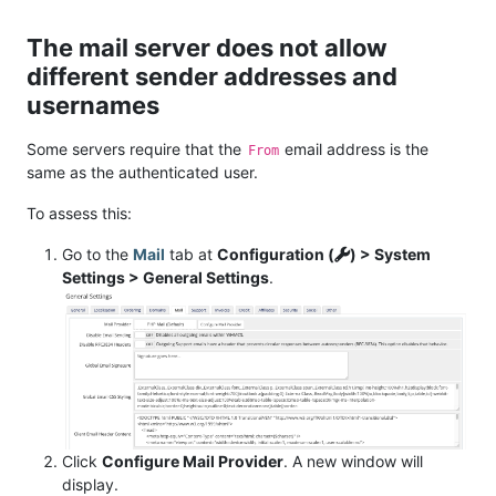
The mail server does not allow
different sender addresses and
usernames
Some servers require that the
email address is the
From
same as the authenticated user.
To assess this:
Go to the
Mail
tab at
Configuration (
) > System
Settings > General Settings
.
Click
Configure Mail Provider
. A new window will
display.