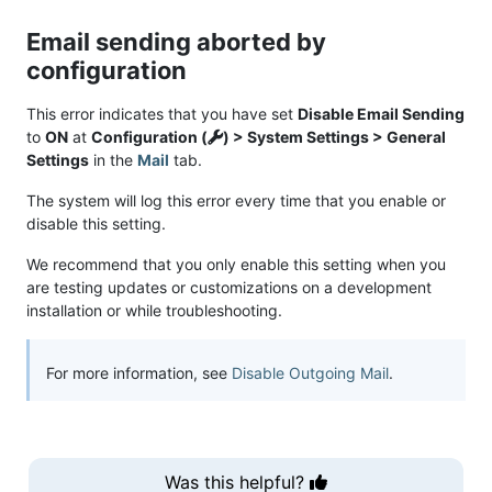
Email sending aborted by
configuration
This error indicates that you have set
Disable Email Sending
to
ON
at
Configuration (
) > System Settings > General
Settings
in the
Mail
tab.
The system will log this error every time that you enable or
disable this setting.
We recommend that you only enable this setting when you
are testing updates or customizations on a development
installation or while troubleshooting.
For more information, see
Disable Outgoing Mail
.
Was this helpful?