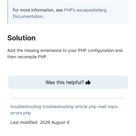
For more information, see
PHP’s escapeshellarg
Documentation
.
Solution
Add the missing extensions to your PHP configuration and
then recompile PHP.
Was this helpful?
troubleshooting
troubleshooting-article
php-mail
oops-
errors
php
Last modified:
2026 August 4