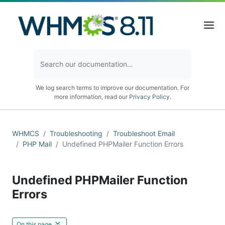
We log search terms to improve our documentation. For
more information, read our
Privacy Policy
.
WHMCS
Troubleshooting
Troubleshoot Email
PHP Mail
Undefined PHPMailer Function Errors
Undefined PHPMailer Function
Errors
On this page