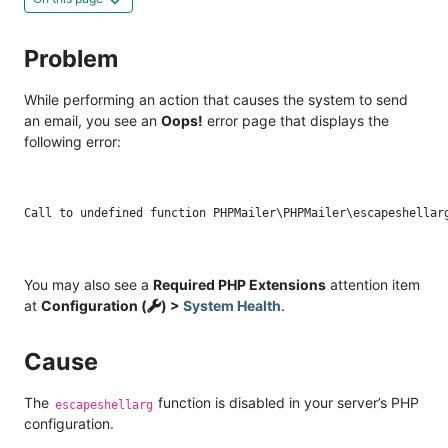
Problem
While performing an action that causes the system to send
an email, you see an
Oops!
error page that displays the
following error:
You may also see a
Required PHP Extensions
attention item
at
Configuration (
) >
System Health
.
Cause
The
function is disabled in your server’s PHP
escapeshellarg
configuration.