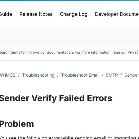
 Guide
Release Notes
Change Log
Developer Docume
earch terms to improve our documentation. For more information, read our
Privac
WHMCS
Troubleshooting
Troubleshoot Email
SMTP
Sender 
Sender Verify Failed Errors
Problem
You see the following error while sending email or importing s