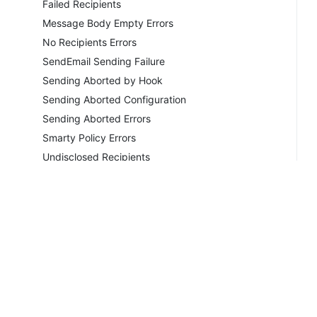
Failed Recipients
Message Body Empty Errors
No Recipients Errors
SendEmail Sending Failure
Sending Aborted by Hook
Sending Aborted Configuration
Sending Aborted Errors
Smarty Policy Errors
Undisclosed Recipients
Unsent General Emails
Unsent Ticket Notifications
Unsent Welcome Emails
MICROSOFT®
PHP MAIL
SMTP
Copyrig
Sender Verify Failed Errors