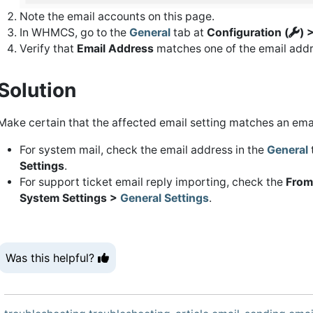
Note the email accounts on this page.
In WHMCS, go to the
General
tab at
Configuration (
) 
Verify that
Email Address
matches one of the email addr
Solution
Make certain that the affected email setting matches an ema
For system mail, check the email address in the
General
Settings
.
For support ticket email reply importing, check the
From
System Settings >
General Settings
.
Was this helpful?