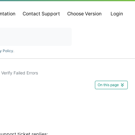
ntation
Contact Support
Choose Version
Login
y Policy
.
Verify Failed Errors
On this page
upport ticket replies: