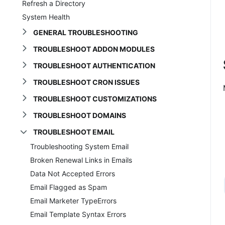
Refresh a Directory
System Health
GENERAL TROUBLESHOOTING
TROUBLESHOOT ADDON MODULES
TROUBLESHOOT AUTHENTICATION
TROUBLESHOOT CRON ISSUES
TROUBLESHOOT CUSTOMIZATIONS
TROUBLESHOOT DOMAINS
TROUBLESHOOT EMAIL
Troubleshooting System Email
Broken Renewal Links in Emails
Data Not Accepted Errors
Email Flagged as Spam
Email Marketer TypeErrors
Email Template Syntax Errors