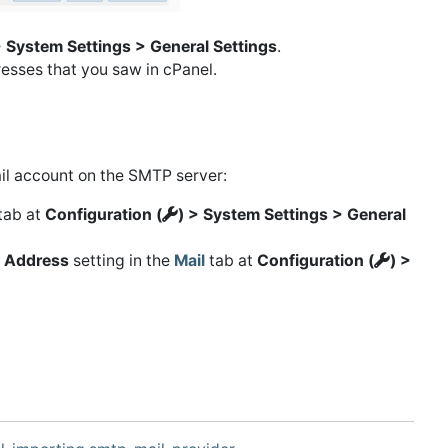
> System Settings > General Settings
.
esses that you saw in cPanel.
il account on the SMTP server:
tab at
Configuration (
) > System Settings > General
 Address
setting in the
Mail
tab at
Configuration (
) >