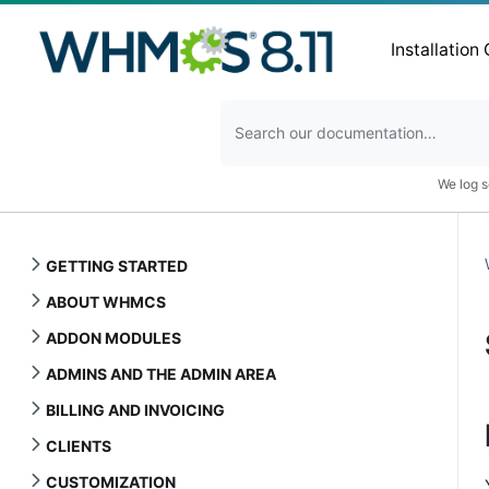
Installation
We log s
GETTING STARTED
ABOUT WHMCS
ADDON MODULES
ADMINS AND THE ADMIN AREA
BILLING AND INVOICING
CLIENTS
CUSTOMIZATION