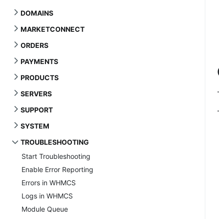
DOMAINS
MARKETCONNECT
ORDERS
PAYMENTS
PRODUCTS
SERVERS
SUPPORT
SYSTEM
TROUBLESHOOTING
Start Troubleshooting
Enable Error Reporting
Errors in WHMCS
Logs in WHMCS
Module Queue