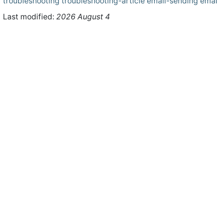
troubleshooting
troubleshooting-article
email-sending
emai
Last modified:
2026 August 4
ht © 2026 WHMCS Limited. All rights reserved.
Legal Notices
Priva