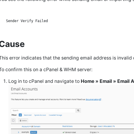
Cause
This error indicates that the sending email address is invalid
To confirm this on a cPanel & WHM server:
Log in to cPanel and navigate to
Home » Email » Email 