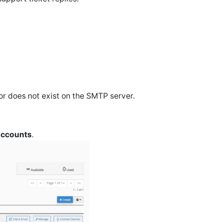
 or does not exist on the SMTP server.
Accounts
.