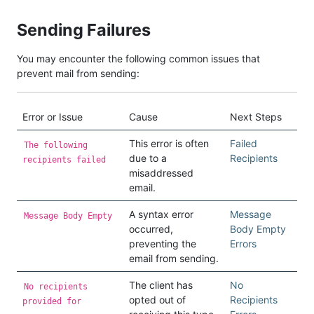
Sending Failures
You may encounter the following common issues that
prevent mail from sending:
Error or Issue
Cause
Next Steps
This error is often
Failed
The following
due to a
Recipients
recipients failed
misaddressed
email.
A syntax error
Message
Message Body Empty
occurred,
Body Empty
preventing the
Errors
email from sending.
The client has
No
No recipients
opted out of
Recipients
provided for