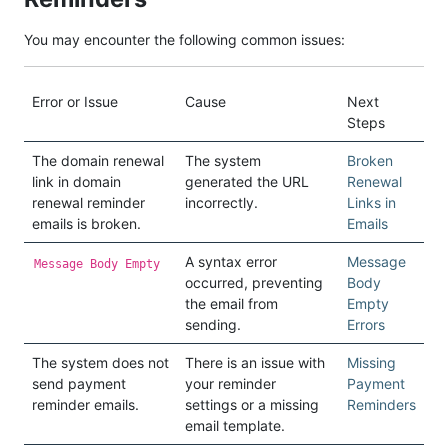
You may encounter the following common issues:
Error or Issue
Cause
Next
Steps
The domain renewal
The system
Broken
link in domain
generated the URL
Renewal
renewal reminder
incorrectly.
Links in
emails is broken.
Emails
A syntax error
Message
Message Body Empty
occurred, preventing
Body
the email from
Empty
sending.
Errors
The system does not
There is an issue with
Missing
send payment
your reminder
Payment
reminder emails.
settings or a missing
Reminders
email template.