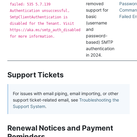
removed
Passwor
failed: 535 5.7.139
support for
Comman
Authentication unsuccessful,
basic
Failed Er
SmtpClientAuthentication is
(username
disabled for the Tenant. Visit
and
https://aka.ms/smtp_auth_disabled
password-
for more information.
based) SMTP
authentication
in 2024.
Support Tickets
For issues with email piping, email importing, or other
support ticket-related email, see
Troubleshooting the
Support System
.
Renewal Notices and Payment
Reminders