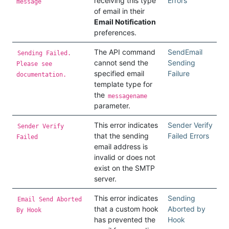
receiving this type
Errors
message
of email in their
Email Notification
preferences.
The API command
SendEmail
Sending Failed.
cannot send the
Sending
Please see
specified email
Failure
documentation.
template type for
the
messagename
parameter.
This error indicates
Sender Verify
Sender Verify
that the sending
Failed Errors
Failed
email address is
invalid or does not
exist on the SMTP
server.
This error indicates
Sending
Email Send Aborted
that a custom hook
Aborted by
By Hook
has prevented the
Hook