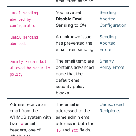
email from sending.
You have set
Sending
Email sending
Disable Email
Aborted
aborted by
Sending
to
ON
.
Configuration
configuration
An unknown issue
Sending
Email sending
has prevented the
Aborted
aborted.
email from sending.
Errors
The email template
Smarty
Smarty Error: Not
contains advanced
Policy Errors
allowed by security
code that the
policy
default email
security policy
blocks.
Admins receive an
The email is
Undisclosed
email from the
addressed to the
Recipients
WHMCS system with
same admin email
two
email
address in both the
To
headers, one of
and
fields.
To
BCC