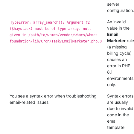
server
configuration.
An invalid
TypeError: array_search(): Argument #2
value in the
($haystack) must be of type array, null
Email
given in /path/to/whmcs/vendor/whmcs/whmcs-
Marketer
rule
foundation/lib/Cron/Task/EmailMarketer.php:0
(a missing
billing cycle)
causes an
error in PHP
8.1
environments
only.
You see a syntax error when troubleshooting
Syntax errors
email-related issues.
are usually
due to invalid
code in the
email
template.