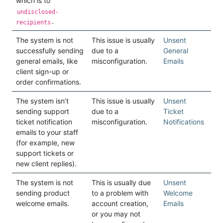
which is to
undisclosed-
.
recipients
The system is not
This issue is usually
Unsent
successfully sending
due to a
General
general emails, like
misconfiguration.
Emails
client sign-up or
order confirmations.
The system isn’t
This issue is usually
Unsent
sending support
due to a
Ticket
ticket notification
misconfiguration.
Notifications
emails to your staff
(for example, new
support tickets or
new client replies).
The system is not
This is usually due
Unsent
sending product
to a problem with
Welcome
welcome emails.
account creation,
Emails
or you may not