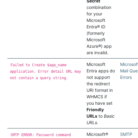
Secret
combination
for your
Microsoft
Entra® ID
(formerly
Microsoft
Azure®) app
are invalid.
Microsoft
Microsof
Failed to Create $app_name
Entra apps do
Mail Que
application. Error detail URL may
not support
Errors
not contain a query string.
the redirect
URI format in
WHMCS if
you have set
Friendly
URLs
to
Basic
URLs
.
Microsoft®
SMTP
SMTP ERROR: Password command