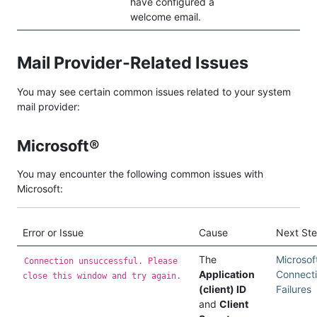
have configured a
welcome email.
Mail Provider-Related Issues
You may see certain common issues related to your system
mail provider:
Microsoft®
You may encounter the following common issues with
Microsoft:
Error or Issue
Cause
Next St
The
Microsof
Connection unsuccessful. Please
Application
Connect
close this window and try again.
(client) ID
Failures
and
Client