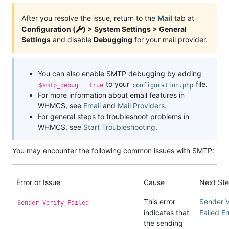
After you resolve the issue, return to the
Mail
tab at
Configuration (
) > System Settings > General
Settings
and disable
Debugging
for your mail provider.
You can also enable SMTP debugging by adding
to your
file.
$smtp_debug = true
configuration.php
For more information about email features in
WHMCS, see
Email
and
Mail Providers
.
For general steps to troubleshoot problems in
WHMCS, see
Start Troubleshooting
.
You may encounter the following common issues with SMTP:
Error or Issue
Cause
Next St
This error
Sender V
Sender Verify Failed
indicates that
Failed Er
the sending