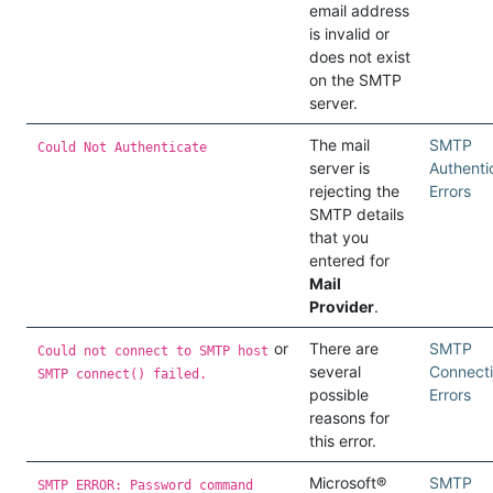
email address
is invalid or
does not exist
on the SMTP
server.
The mail
SMTP
Could Not Authenticate
server is
Authenti
rejecting the
Errors
SMTP details
that you
entered for
Mail
Provider
.
or
There are
SMTP
Could not connect to SMTP host
several
Connect
SMTP connect() failed.
possible
Errors
reasons for
this error.
Microsoft®
SMTP
SMTP ERROR: Password command