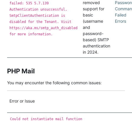
removed
Passwor
failed: 535 5.7.139
support for
Comman
Authentication unsuccessful,
basic
Failed
SmtpClientAuthentication is
(username
Errors
disabled for the Tenant. Visit
and
https://aka.ms/smtp_auth_disabled
password-
for more information.
based) SMTP
authentication
in 2024.
PHP Mail
You may encounter the following common issues:
Error or Issue
Could not instantiate mail function