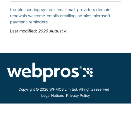
troubleshooting
system-email
mail-providers
domain-
renewals
welcome-emails
emailing-admins
microsoft
payment-reminders
Last modified:
2026 August 4
Copyright © 2026 WHMCS Limited. All rights reserved.
Legal Notices
Privacy Policy