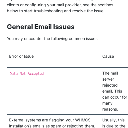
clients or configuring your mail provider, see the sections
below to start troubleshooting and resolve the issue.
General Email Issues
You may encounter the following common issues:
Error or Issue
Cause
The mail
Data Not Accepted
server
rejected
email. This
can occur for
many
reasons.
External systems are flagging your WHMCS
Usually, this
installation’s emails as spam or rejecting them.
is due to the