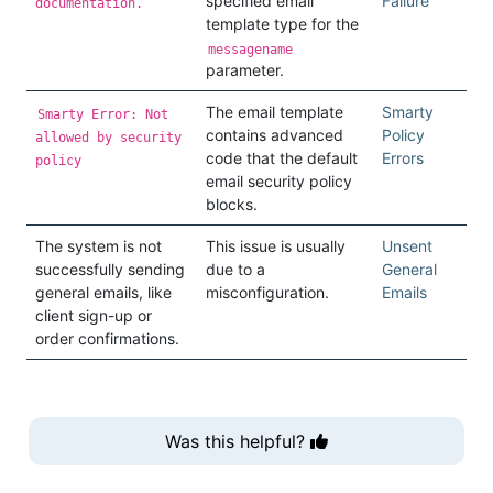
specified email
Failure
documentation.
template type for the
messagename
parameter.
The email template
Smarty
Smarty Error: Not
contains advanced
Policy
allowed by security
code that the default
Errors
policy
email security policy
blocks.
The system is not
This issue is usually
Unsent
successfully sending
due to a
General
general emails, like
misconfiguration.
Emails
client sign-up or
order confirmations.
Was this helpful?