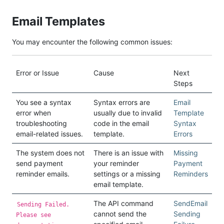
Email Templates
You may encounter the following common issues:
Error or Issue
Cause
Next
Steps
You see a syntax
Syntax errors are
Email
error when
usually due to invalid
Template
troubleshooting
code in the email
Syntax
email-related issues.
template.
Errors
The system does not
There is an issue with
Missing
send payment
your reminder
Payment
reminder emails.
settings or a missing
Reminders
email template.
The API command
SendEmail
Sending Failed.
cannot send the
Sending
Please see