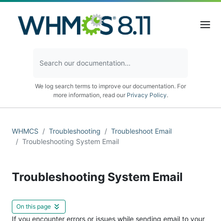
We log search terms to improve our documentation. For
more information, read our
Privacy Policy
.
WHMCS
Troubleshooting
Troubleshoot Email
Troubleshooting System Email
Troubleshooting System Email
On this page
If you encounter errors or issues while sending email to your