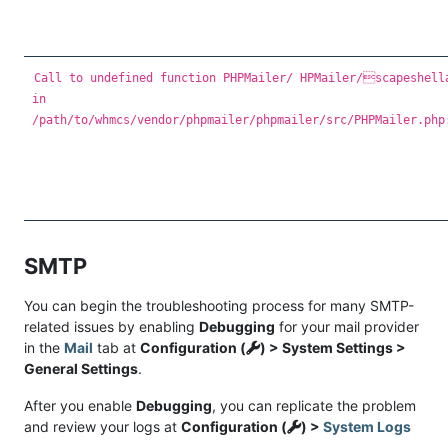
Call to undefined function PHPMailer/ HPMailer/scapeshell
in
/path/to/whmcs/vendor/phpmailer/phpmailer/src/PHPMailer.php
SMTP
You can begin the troubleshooting process for many SMTP-
related issues by enabling
Debugging
for your mail provider
in the
Mail
tab at
Configuration (
) > System Settings >
General Settings
.
After you enable
Debugging
, you can replicate the problem
and review your logs at
Configuration (
) >
System Logs