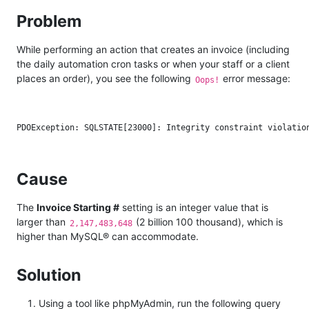
Problem
While performing an action that creates an invoice (including
the daily automation cron tasks or when your staff or a client
places an order), you see the following
error message:
Oops!
Cause
The
Invoice Starting #
setting is an integer value that is
larger than
(2 billion 100 thousand), which is
2,147,483,648
higher than MySQL® can accommodate.
Solution
Using a tool like phpMyAdmin, run the following query