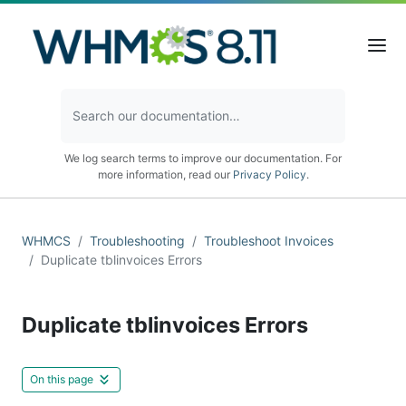
We log search terms to improve our documentation. For
more information, read our
Privacy Policy
.
WHMCS
Troubleshooting
Troubleshoot Invoices
Duplicate tblinvoices Errors
Duplicate tblinvoices Errors
On this page