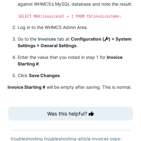
against WHMCS’s MySQL database and note the result:
SELECT MAX(invoiceid) + 1 FROM tblinvoiceitems;
Log in to the WHMCS Admin Area.
Go to the
Invoices
tab at
Configuration (
) > System
Settings > General Settings
.
Enter the value that you noted in step 1 for
Invoice
Starting #
.
Click
Save Changes
.
Invoice Starting #
will be empty after saving. This is normal.
Was this helpful?
troubleshooting
troubleshooting-article
invoices
oops-